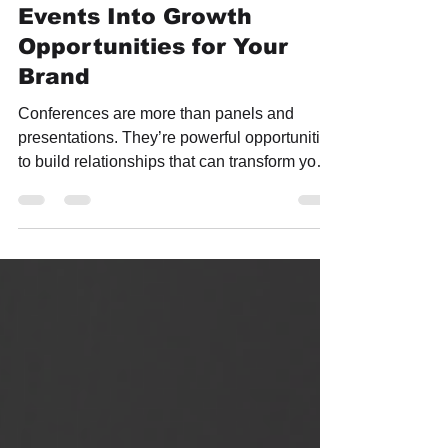
Conferences: How to Turn
Events Into Growth
Opportunities for Your
Brand
Conferences are more than panels and
presentations. They’re powerful opportunities
to build relationships that can transform your
business. The real ROI of any event comes
from the people you meet, the conversations
you spark, and the partnerships you create.
In this guide, we share proven strategies to
maximize your conference experience, from
prioritizing the right connections and seizing
spontaneous moments to following up with
intention. Plus, discover how TF Labs helps
b