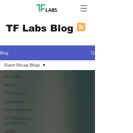
TF Labs Blog
Blog
Event Recap Blogs
All Posts
Bitcoin
TF Podcast
Livestream
Press Release
TF Blockchain
Conference
Web3