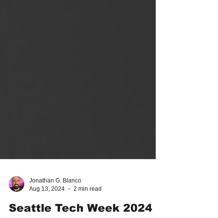
Jonathan G. Blanco