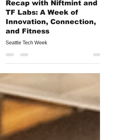
Aug 13, 2024
2 min read
Seattle Tech Week 2024
Recap with Niftmint and
TF Labs: A Week of
Innovation, Connection,
and Fitness
Seattle Tech Week