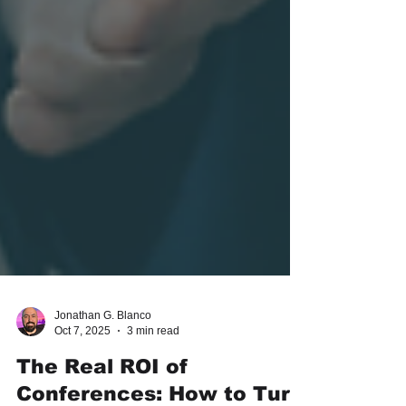
Jonathan G. Blanco
Oct 7, 2025
3 min read
The Real ROI of