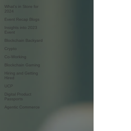
What's in Store for
2024
Event Recap Blogs
Insights into 2023
Event
Blockchain Backyard
Crypto
Co-Working
Blockchain Gaming
Hiring and Getting
Hired
UCP
Digital Product
Passports
Agentic Commerce