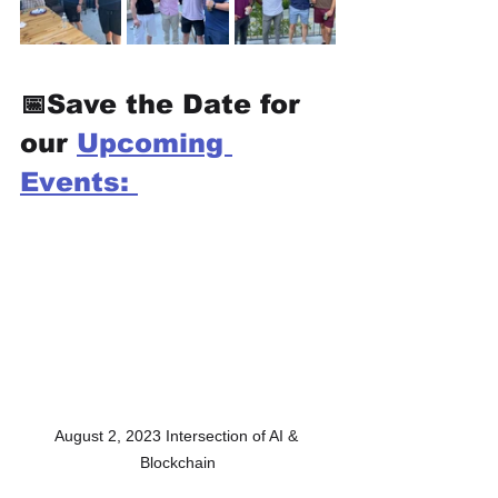
📅Save the Date for 
our 
Upcoming 
Events: 
August 2, 2023 Intersection of AI & 
Blockchain