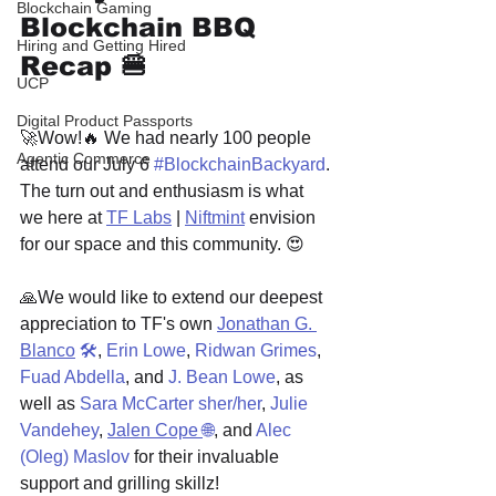
Blockchain Gaming
Blockchain BBQ 
Hiring and Getting Hired
Recap 🍔
UCP
Digital Product Passports
🚀Wow!🔥 We had nearly 100 people 
Agentic Commerce
attend our July 6 
#BlockchainBackyard
. 
The turn out and enthusiasm is what 
we here at 
TF Labs
 | 
Niftmint
 envision 
for our space and this community. 😍
🙏We would like to extend our deepest 
appreciation to TF's own 
Jonathan G. 
Blanco
🛠
, 
Erin Lowe
, 
Ridwan Grimes
, 
Fuad Abdella
, and 
J. Bean Lowe
, as 
well as 
Sara McCarter sher/her
, 
Julie 
Vandehey
, 
Jalen Cope 
🌐
, and 
Alec 
(Oleg) Maslov
 for their invaluable 
support and grilling skillz!