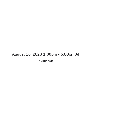
August 16, 2023 1:00pm - 5:00pm AI 
Summit