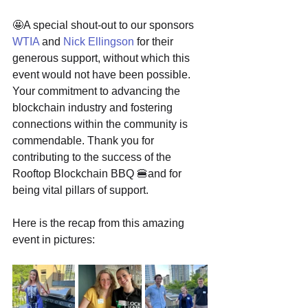
🤩A special shout-out to our sponsors 
WTIA
 and 
Nick Ellingson
 for their 
generous support, without which this 
event would not have been possible. 
Your commitment to advancing the 
blockchain industry and fostering 
connections within the community is 
commendable. Thank you for 
contributing to the success of the 
Rooftop Blockchain BBQ 🍔and for 
being vital pillars of support.
Here is the recap from this amazing 
event in pictures: