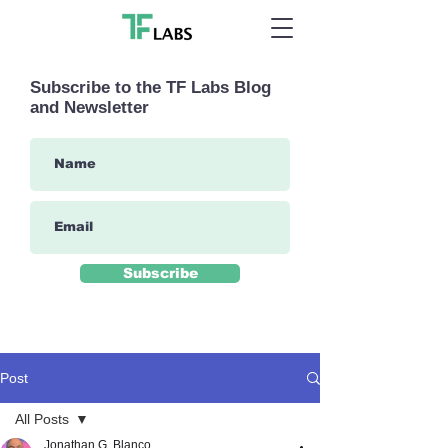
Subscribe to the TF Labs Blog
and Newsletter
Subscribe
Post
All Posts
Jonathan G. Blanco