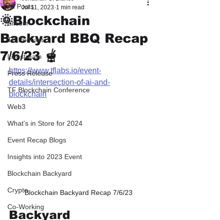
All Posts
Jul 11, 2023
1 min read
🌞Blockchain
Bitcoin
Backyard BBQ Recap
TF Podcast
7/6/23 🫕
Livestream
https://www.tflabs.io/event-
Press Release
details/intersection-of-ai-and-
TF Blockchain Conference
blockchain
Web3
What's in Store for 2024
Event Recap Blogs
Insights into 2023 Event
Blockchain Backyard
Crypto
Blockchain Backyard Recap 7/6/23
Co-Working
Backyard 