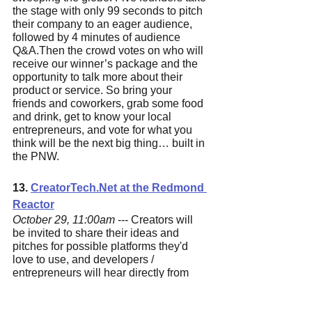
the stage with only 99 seconds to pitch 
their company to an eager audience, 
followed by 4 minutes of audience 
Q&A.Then the crowd votes on who will 
receive our winner’s package and the 
opportunity to talk more about their 
product or service. So bring your 
friends and coworkers, grab some food 
and drink, get to know your local 
entrepreneurs, and vote for what you 
think will be the next big thing… built in 
the PNW.
13. 
CreatorTech.N
et at the Redmond 
Reactor
October 29, 11:00am
 --- Creators will 
be invited to share their ideas and 
pitches for possible platforms they'd 
love to use, and developers / 
entrepreneurs will hear directly from 
their intended market for product fit. 
Startups / companies / developers will 