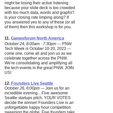
might be losing their active listening 
because your slide deck is too crowded 
with too much data, words and graphs? 
Is your closing rate limping along? If 
you answered yes to any of these (or all 
of them) then this workshop is for you.
11. 
Gamesforum North America
October 24, 8:00am - 7:30pm --- 
PNW 
Tech Week is October 10-20, 2023 --- 
come one, come all and join us as we 
celebrate together across the PNW. 
We're consolidating and amplifying all 
the tech events in the great PNW. JOIN 
US!
12.
 Founders Live Seattle
October 26, 6:00pm
 --- Join us for an 
incredible evening…Five awesome 
Seattle startups pitch. YOUR VOTES 
decide the winner! Founders Live is an 
unforgettable happy hour competition 
sweeping the globe. Five founders take 