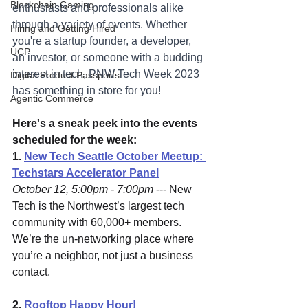
Blockchain Gaming
enthusiasts and professionals alike 
through a variety of events. Whether 
Hiring and Getting Hired
you're a startup founder, a developer, 
UCP
an investor, or someone with a budding 
interest in tech, PNW Tech Week 2023 
Digital Product Passports
has something in store for you!
Agentic Commerce
Here's a sneak peek into the events 
scheduled for the week:
1. 
New Tech Seattle October Meetup: 
Techstars Accelerator Panel
October 12, 5:00pm - 7:00pm
 --- New 
Tech is the Northwest’s largest tech 
community with 60,000+ members. 
We’re the un-networking place where 
you’re a neighbor, not just a business 
contact.
2. 
Rooftop Happy Hour! 