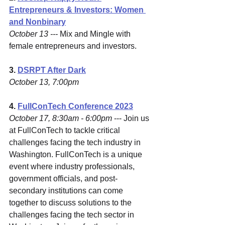
Entrepreneurs & Investors: Women 
and Nonbinary
October 13 ---
 Mix and Mingle with 
female entrepreneurs and investors.
3. 
DSRPT After Dark
October 13, 7:00pm 
4. 
FullConTech Conference 2023
October 17, 8:30am - 6:00pm 
--- Join us 
at FullConTech to tackle critical 
challenges facing the tech industry in 
Washington. FullConTech is a unique 
event where industry professionals, 
government officials, and post-
secondary institutions can come 
together to discuss solutions to the 
challenges facing the tech sector in 