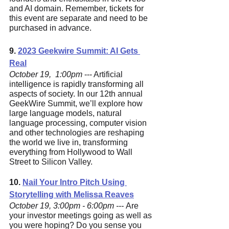
and AI domain. Remember, tickets for 
this event are separate and need to be 
purchased in advance.
9. 
2023 Geekwire Summit: AI Gets 
Real
October 19,  1:00pm 
--- Artificial 
intelligence is rapidly transforming all 
aspects of society. In our 12th annual 
GeekWire Summit, we’ll explore how 
large language models, natural 
language processing, computer vision 
and other technologies are reshaping 
the world we live in, transforming 
everything from Hollywood to Wall 
Street to Silicon Valley.
10. 
Nail Your Intro Pitch Using 
Storytelling with Melissa Reaves
October 19, 3:00pm - 6:00pm --- 
Are 
your investor meetings going as well as 
you were hoping? Do you sense you 