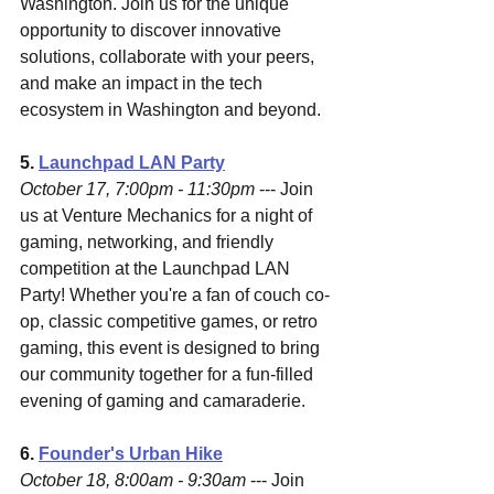
Washington. Join us for the unique 
opportunity to discover innovative 
solutions, collaborate with your peers, 
and make an impact in the tech 
ecosystem in Washington and beyond.
5.
Launchpad LAN Party
October 17, 7:00pm - 11:30pm
 --- Join 
us at Venture Mechanics for a night of 
gaming, networking, and friendly 
competition at the Launchpad LAN 
Party! Whether you're a fan of couch co-
op, classic competitive games, or retro 
gaming, this event is designed to bring 
our community together for a fun-filled 
evening of gaming and camaraderie.
6. 
Founder's Urban Hike
October 18, 8:00am - 9:30am
 --- Join 