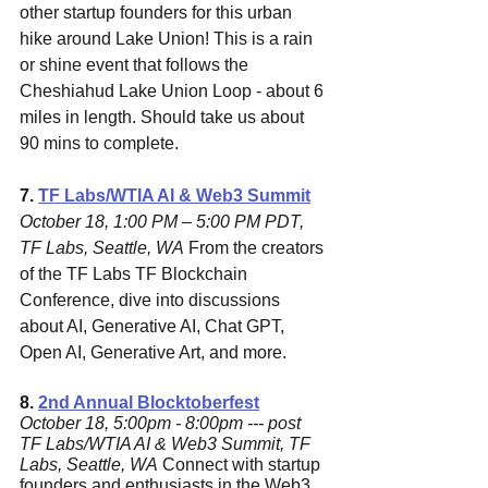
other startup founders for this urban 
hike around Lake Union! This is a rain 
or shine event that follows the 
Cheshiahud Lake Union Loop - about 6 
miles in length. Should take us about 
90 mins to complete.
7. 
TF Labs/WTIA AI & Web3 Summit
October 18, 1:00 PM – 5:00 PM PDT, 
TF Labs, Seattle, WA
 From the creators 
of the TF Labs TF Blockchain 
Conference, dive into discussions 
about AI, Generative AI, Chat GPT, 
Open AI, Generative Art, and more.
8. 
2nd Annual Blocktoberfest
October 18, 5:00pm - 8:00pm --- post 
TF Labs/WTIA AI & Web3 Summit, TF 
Labs, Seattle, WA
 Connect with startup 
founders and enthusiasts in the Web3 