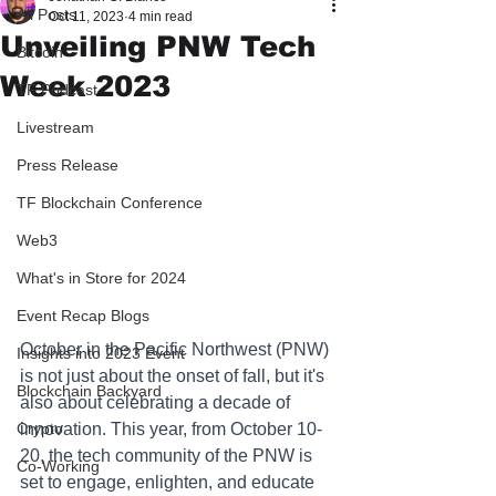
All Posts
Oct 11, 2023
4 min read
Unveiling PNW Tech
Bitcoin
Week 2023
TF Podcast
Livestream
Press Release
TF Blockchain Conference
Web3
What's in Store for 2024
Event Recap Blogs
October in the Pacific Northwest (PNW) 
Insights into 2023 Event
is not just about the onset of fall, but it's 
Blockchain Backyard
also about celebrating a decade of 
innovation. This year, from October 10-
Crypto
20, the tech community of the PNW is 
Co-Working
set to engage, enlighten, and educate 