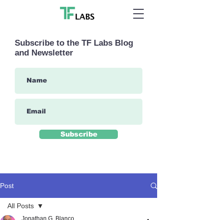
Subscribe to the TF Labs Blog
and Newsletter
Subscribe
Post
All Posts
Jonathan G. Blanco