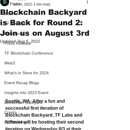
All Posts
Jul 20, 2022
1 min read
Blockchain Backyard
Bitcoin
is Back for Round 2:
TF Podcast
Join us on August 3rd
Livestream
Updated:
Aug 6, 2022
Press Release
TF Blockchain Conference
Web3
What's in Store for 2024
Event Recap Blogs
Insights into 2023 Event
Seattle, WA: After a fun and 
Blockchain Backyard
successful first iteration of 
Crypto
Blockchain Backyard, TF Labs and 
Niftmint will be hosting their second 
Co-Working
iteration on Wednesday 8/3 at their 