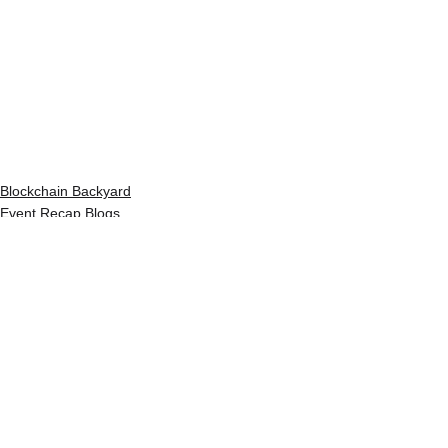
Blockchain Backyard
Event Recap Blogs
See All
Recent Posts