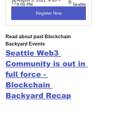
8:00 PM 
Seattle
Register Now
Read about past Blockchain 
Backyard Events
Seattle Web3 
Community is out in 
full force - 
Blockchain 
Backyard Recap