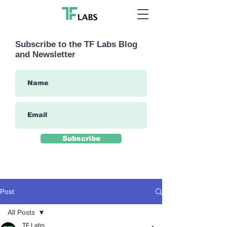
Subscribe to the TF Labs Blog
and Newsletter
Subscribe
Post
All Posts
TF Labs