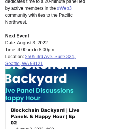
dedicates time to a 20-minute panel led 
by active members in the 
#Web3
community with ties to the Pacific 
Northwest.
Next Event
Date: August 3, 2022
Time: 4:00pm to 8:00pm
Location: 
2505 3rd Ave. Suite 324, 
Seattle, WA 98121
Blockchain Backyard | Live 
Panels & Happy Hour | Ep 
02
August 3, 2022, 4:00 – 