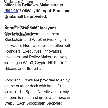
Blockchain Gaming
offices in Belltown. Make sure to 
Hiring and Getting Hired
register
 to save your spot. Food and 
Drinks will be provided.
UCP
Digital Product Passports
About Blockchain Backyard
Blockchain Backyard is the best 
Agentic Commerce
Blockchain and Web3 networking in 
the Pacific Northwest. Get together with 
Founders, Executives, Innovators, 
Investors, and Policy Makers actively 
working in Web3, Crypto, NFTs, DeFi, 
Bitcoin, and Blockchain.
Food and Drinks are provided to enjoy 
on the outdoor deck with beautiful 
views of the Space Needle and plenty 
of room to meet and greet with those in 
Web3. Each Blockchain Backyard 