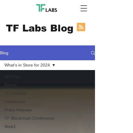
TF Labs Blog
Blog
What's in Store for 2024
All Posts
Bitcoin
TF Podcast
Livestream
Press Release
TF Blockchain Conference
Web3