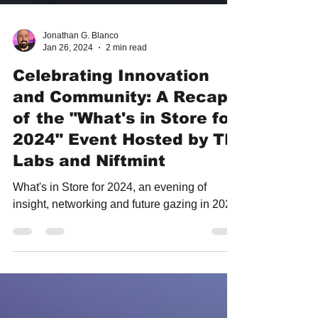
Jonathan G. Blanco
Jan 26, 2024
2 min read
Celebrating Innovation
and Community: A Recap
of the "What's in Store for
2024" Event Hosted by TF
Labs and Niftmint
What's in Store for 2024, an evening of
insight, networking and future gazing in 2024