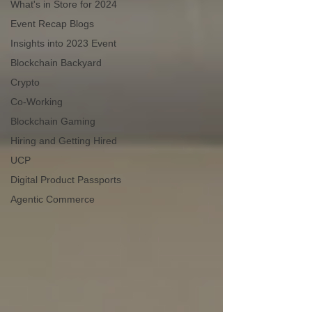
What's in Store for 2024
Event Recap Blogs
Insights into 2023 Event
Blockchain Backyard
Crypto
Co-Working
Blockchain Gaming
Hiring and Getting Hired
UCP
Digital Product Passports
Agentic Commerce