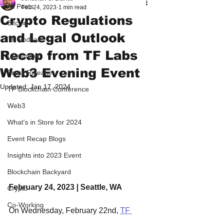
All Posts
Feb 24, 2023
1 min read
Crypto Regulations
Bitcoin
and Legal Outlook
TF Podcast
Recap from TF Labs
Livestream
Web3 Evening Event
Press Release
Updated:
Jan 17, 2024
TF Blockchain Conference
Web3
What's in Store for 2024
Event Recap Blogs
Insights into 2023 Event
Blockchain Backyard
February 24, 2023 | Seattle, WA
Crypto
Co-Working
On Wednesday, February 22nd, 
TF 