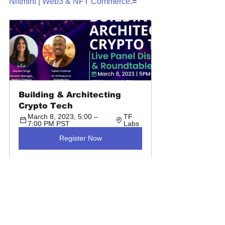
Niftmint | Web3 & NFT Commerce
.=
Building & Architecting 
Crypto Tech
March 8, 2023, 5:00 – 
TF 
7:00 PM PST
Labs
Register Now
Event Recap Blogs