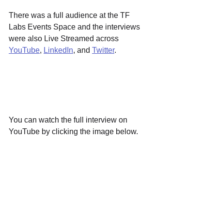
There was a full audience at the TF 
Labs Events Space and the interviews 
were also Live Streamed across 
YouTube
, 
LinkedIn
, and 
Twitter
.
You can watch the full interview on 
YouTube by clicking the image below.