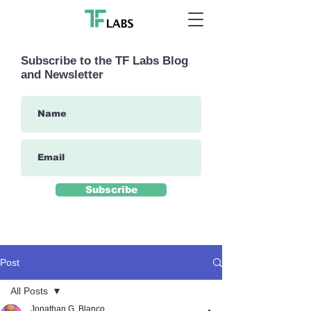
Subscribe to the TF Labs Blog
and Newsletter
Subscribe
Post
All Posts
Jonathan G. Blanco