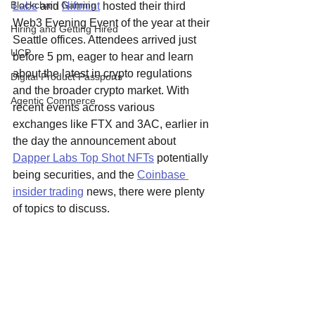
Blockchain Gaming
Labs
 and 
Niftmint
 hosted their third 
Web3 Evening Event of the year at their 
Hiring and Getting Hired
Seattle offices. Attendees arrived just 
UCP
before 5 pm, eager to hear and learn 
about the latest in crypto regulations 
Digital Product Passports
and the broader crypto market. With 
Agentic Commerce
recent events across various 
exchanges like FTX and 3AC, earlier in 
the day the announcement about 
Dapper Labs Top Shot NFTs
 potentially 
being securities, and the 
Coinbase 
insider trading
 news, there were plenty 
of topics to discuss.