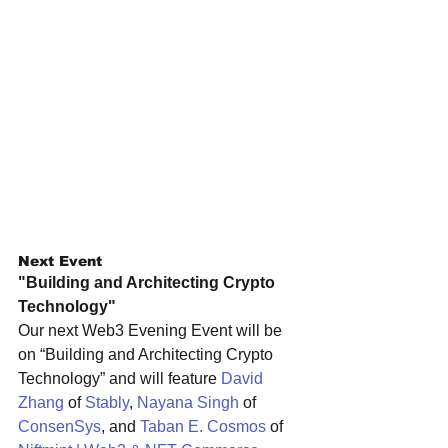
Next Event
"Building and Architecting Crypto 
Technology"
Our next Web3 Evening Event will be 
on “Building and Architecting Crypto 
Technology” and will feature 
David 
Zhang
 of 
Stably
, 
Nayana Singh
 of 
ConsenSys
, and 
Taban E. Cosmos
 of 