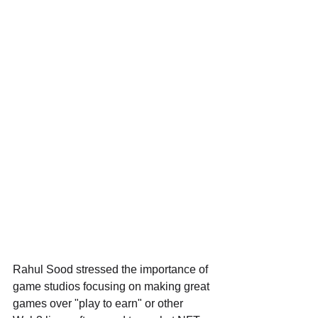
Rahul Sood stressed the importance of 
game studios focusing on making great 
games over "play to earn" or other 