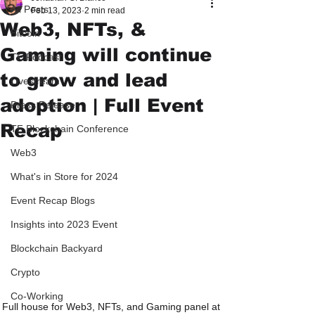
All Posts
Feb 13, 2023
2 min read
Web3, NFTs, &
Bitcoin
Gaming will continue
TF Podcast
to grow and lead
Livestream
adoption | Full Event
Press Release
Recap
TF Blockchain Conference
Web3
What's in Store for 2024
Event Recap Blogs
Insights into 2023 Event
Blockchain Backyard
Crypto
Co-Working
Full house for Web3, NFTs, and Gaming panel at 