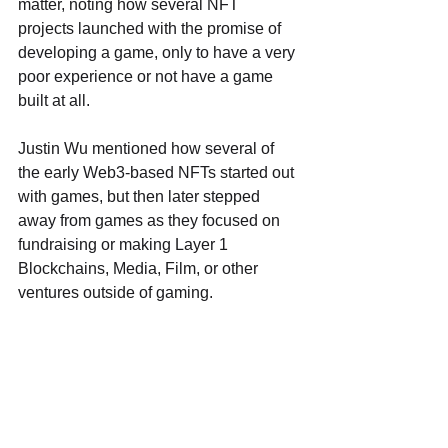
matter, noting how several NFT 
projects launched with the promise of 
developing a game, only to have a very 
poor experience or not have a game 
built at all.
Justin Wu mentioned how several of 
the early Web3-based NFTs started out 
with games, but then later stepped 
away from games as they focused on 
fundraising or making Layer 1 
Blockchains, Media, Film, or other 
ventures outside of gaming.