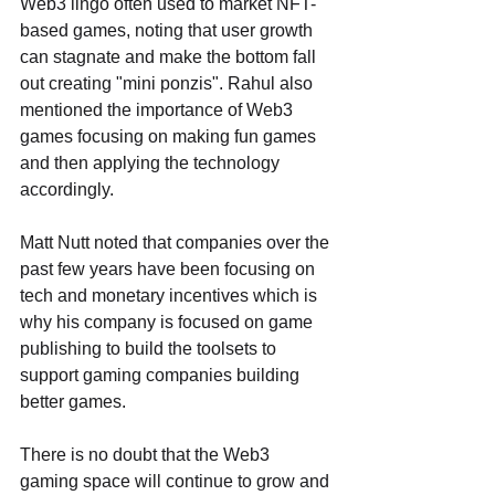
Web3 lingo often used to market NFT-
based games, noting that user growth 
can stagnate and make the bottom fall 
out creating "mini ponzis". Rahul also 
mentioned the importance of Web3 
games focusing on making fun games 
and then applying the technology 
accordingly. 
Matt Nutt noted that companies over the 
past few years have been focusing on 
tech and monetary incentives which is 
why his company is focused on game 
publishing to build the toolsets to 
support gaming companies building 
better games.
There is no doubt that the Web3 
gaming space will continue to grow and 