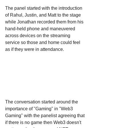
The panel started with the introduction 
of Rahul, Justin, and Matt to the stage 
while Jonathan recorded them from his 
hand-held phone and maneuvered 
across devices on the streaming 
service so those and home could feel 
as if they were in attendance.
The conversation started around the 
importance of "Gaming" in "Web3 
Gaming" with the panelist agreeing that 
if there is no game then Web3 doesn't 