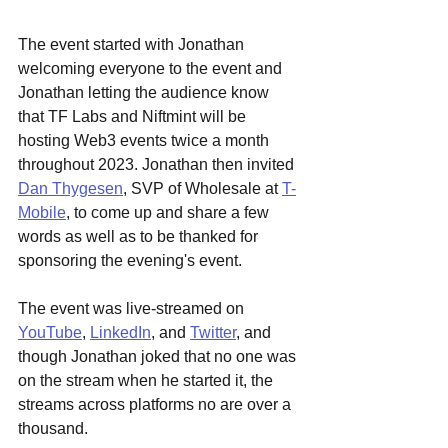
The event started with Jonathan 
welcoming everyone to the event and 
Jonathan letting the audience know 
that TF Labs and Niftmint will be 
hosting Web3 events twice a month 
throughout 2023. Jonathan then invited 
Dan Thygesen
, SVP of Wholesale at 
T-
Mobile
, to come up and share a few 
words as well as to be thanked for 
sponsoring the evening's event.
The event was live-streamed on 
YouTube
, 
LinkedIn
, and 
Twitter
, and 
though Jonathan joked that no one was 
on the stream when he started it, the 
streams across platforms no are over a 
thousand. 