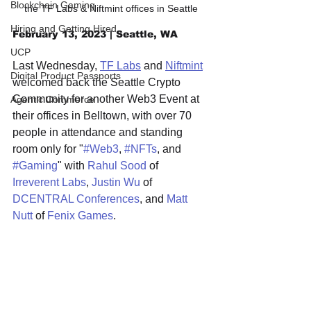
Blockchain Gaming
the TF Labs & Niftmint offices in Seattle
Hiring and Getting Hired
February 13, 2023 | Seattle, WA
UCP
Last Wednesday, 
TF Labs
 and 
Niftmint
Digital Product Passports
welcomed back the Seattle Crypto 
Community for another Web3 Event at 
Agentic Commerce
their offices in Belltown, with over 70 
people in attendance and standing 
room only for "
#Web3
, 
#NFTs
, and 
#Gaming
" with 
Rahul Sood
 of 
Irreverent Labs
, 
Justin Wu
 of 
DCENTRAL Conferences
, and 
Matt 
Nutt
 of 
Fenix Games
.