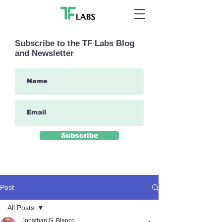
Subscribe to the TF Labs Blog
and Newsletter
Subscribe
Post
All Posts
Jonathan G. Blanco