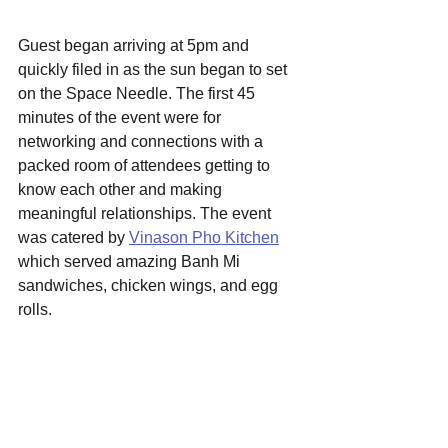
Guest began arriving at 5pm and 
quickly filed in as the sun began to set 
on the Space Needle. The first 45 
minutes of the event were for 
networking and connections with a 
packed room of attendees getting to 
know each other and making 
meaningful relationships. The event 
was catered by 
Vinason Pho Kitchen
which served amazing Banh Mi 
sandwiches, chicken wings, and egg 
rolls. 