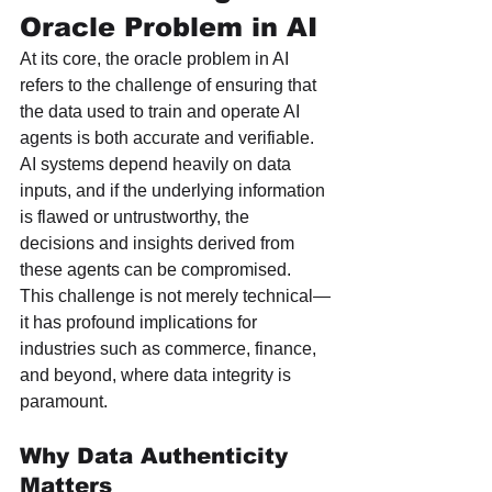
Oracle Problem in AI
At its core, the oracle problem in AI 
refers to the challenge of ensuring that 
the data used to train and operate AI 
agents is both accurate and verifiable. 
AI systems depend heavily on data 
inputs, and if the underlying information 
is flawed or untrustworthy, the 
decisions and insights derived from 
these agents can be compromised. 
This challenge is not merely technical—
it has profound implications for 
industries such as commerce, finance, 
and beyond, where data integrity is 
paramount.
Why Data Authenticity 
Matters