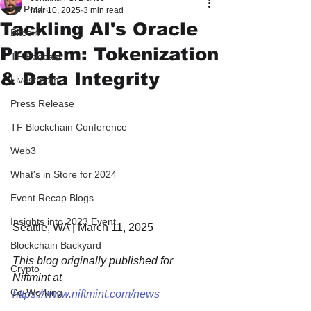
All Posts
Mar 10, 2025
3 min read
Tackling AI's Oracle
Bitcoin
Problem: Tokenization
TF Podcast
& Data Integrity
Livestream
Press Release
TF Blockchain Conference
Web3
What's in Store for 2024
Event Recap Blogs
Insights into 2023 Event
Seattle, WA | March 11, 2025
Blockchain Backyard
This blog originally published for 
Crypto
Niftmint at 
Co-Working
https://www.niftmint.com/news