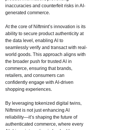
inaccuracies and counterfeit risks in AI-
generated commerce.
At the core of Niftmint’s innovation is its 
ability to secure product authenticity at 
the data level, enabling AI to 
seamlessly verify and transact with real-
world goods. This approach aligns with 
the broader push for trusted AI in 
commerce, ensuring that brands, 
retailers, and consumers can 
confidently engage with AI-driven 
shopping experiences.
By leveraging tokenized digital twins, 
Niftmint is not just enhancing AI 
reliability—it’s shaping the future of 
authenticated commerce, where every 