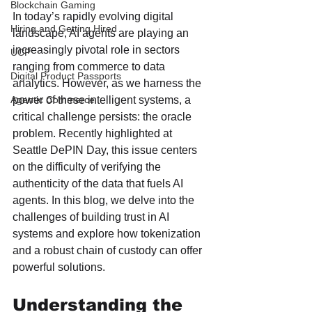
Blockchain Gaming
In today’s rapidly evolving digital 
Hiring and Getting Hired
landscape, AI agents are playing an 
increasingly pivotal role in sectors 
UCP
ranging from commerce to data 
Digital Product Passports
analytics. However, as we harness the 
power of these intelligent systems, a 
Agentic Commerce
critical challenge persists: the oracle 
problem. Recently highlighted at 
Seattle DePIN Day, this issue centers 
on the difficulty of verifying the 
authenticity of the data that fuels AI 
agents. In this blog, we delve into the 
challenges of building trust in AI 
systems and explore how tokenization 
and a robust chain of custody can offer 
powerful solutions.
Understanding the 