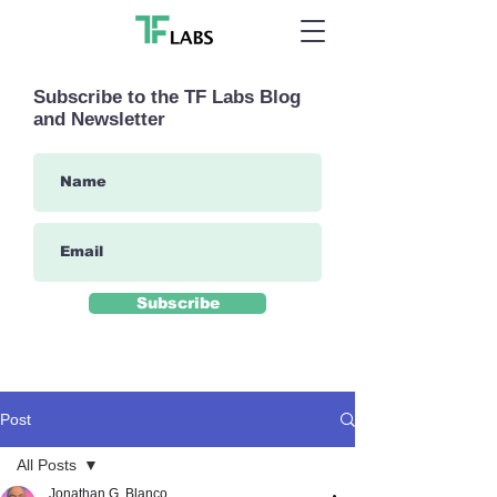
Subscribe to the TF Labs Blog
and Newsletter
Subscribe
Post
All Posts
Jonathan G. Blanco