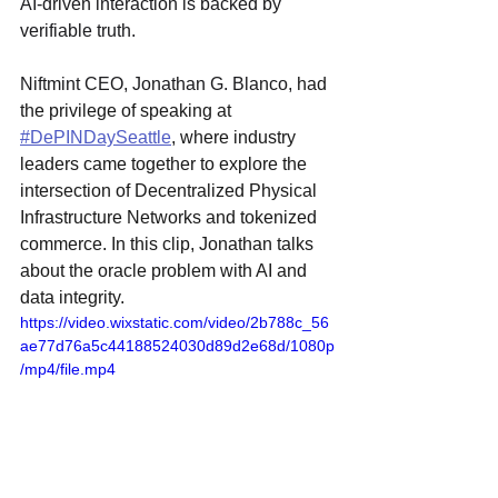
AI-driven interaction is backed by 
verifiable truth.
Niftmint CEO, Jonathan G. Blanco, 
had 
the privilege of speaking at 
#DePINDaySeattle
, where industry 
leaders came together to explore the 
intersection of Decentralized Physical 
Infrastructure Networks and tokenized 
commerce. In this clip, Jonathan talks 
about the oracle problem with AI and 
data integrity. 
https://video.wixstatic.com/video/2b788c_56
ae77d76a5c44188524030d89d2e68d/1080p
/mp4/file.mp4