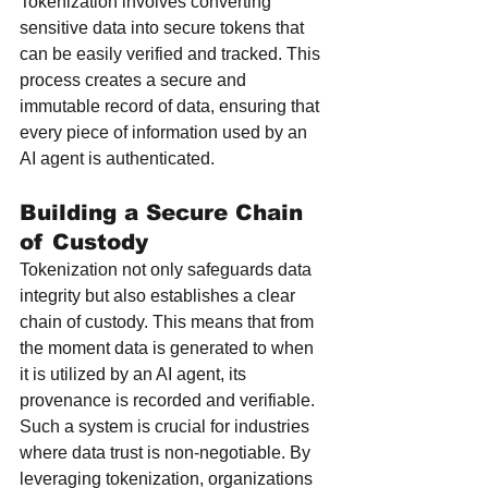
Tokenization involves converting 
sensitive data into secure tokens that 
can be easily verified and tracked. This 
process creates a secure and 
immutable record of data, ensuring that 
every piece of information used by an 
AI agent is authenticated.
Building a Secure Chain 
of Custody
Tokenization not only safeguards data 
integrity but also establishes a clear 
chain of custody. This means that from 
the moment data is generated to when 
it is utilized by an AI agent, its 
provenance is recorded and verifiable. 
Such a system is crucial for industries 
where data trust is non-negotiable. By 
leveraging tokenization, organizations 