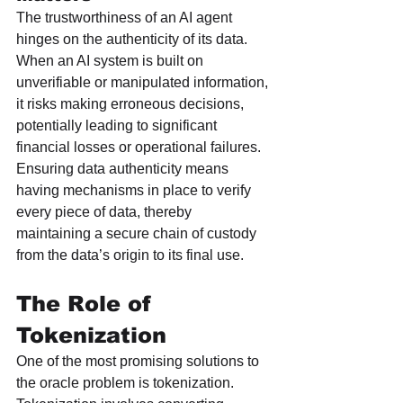
The trustworthiness of an AI agent 
hinges on the authenticity of its data. 
When an AI system is built on 
unverifiable or manipulated information, 
it risks making erroneous decisions, 
potentially leading to significant 
financial losses or operational failures. 
Ensuring data authenticity means 
having mechanisms in place to verify 
every piece of data, thereby 
maintaining a secure chain of custody 
from the data’s origin to its final use.
The Role of 
Tokenization
One of the most promising solutions to 
the oracle problem is tokenization. 