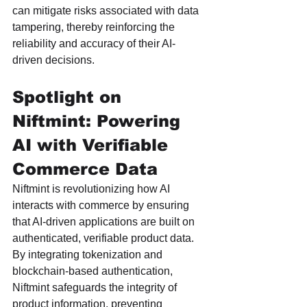
can mitigate risks associated with data 
tampering, thereby reinforcing the 
reliability and accuracy of their AI-
driven decisions.
Spotlight on 
Niftmint: Powering 
AI with Verifiable 
Commerce Data
Niftmint is revolutionizing how AI 
interacts with commerce by ensuring 
that AI-driven applications are built on 
authenticated, verifiable product data. 
By integrating tokenization and 
blockchain-based authentication, 
Niftmint safeguards the integrity of 
product information, preventing 