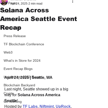
All Posts
Apr 24, 2025
2 min read
Solana Across
Bitcoin
America Seattle Event
TF Podcast
Recap
Livestream
Press Release
TF Blockchain Conference
Web3
What's in Store for 2024
Event Recap Blogs
Insights into 2023 Event
April 24, 2025 | Seattle, WA
Blockchain Backyard
Last night, Seattle showed up in a big 
Crypto
way for 
Solana Across America 
Seattle
!
Co-Working
Hosted by 
TF Labs
, 
Niftmint
, 
UpRock
, 