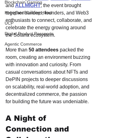
Blockchain Gaming
and 
ALLMIGHT
, the event brought 
together builders, founders, and Web3 
Hiring and Getting Hired
enthusiasts to connect, collaborate, and 
UCP
celebrate the energy growing around 
Digital Product Passports
the Solana ecosystem.
Agentic Commerce
More than 
50 attendees
 packed the 
room, creating an environment buzzing 
with innovation and curiosity. From 
casual conversations about NFTs and 
DePIN projects to deeper discussions 
on scalability, real-world adoption, and 
decentralized commerce, the passion 
for building the future was undeniable.
A Night of 
Connection and 