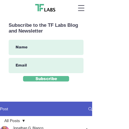
Subscribe to the TF Labs Blog
and Newsletter
Subscribe
Post
All Posts
Jonathan G. Blanco