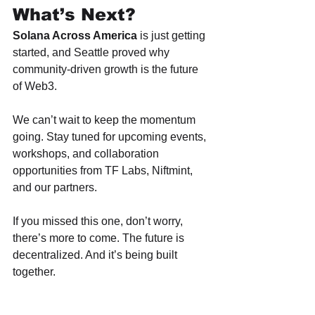
What’s Next?
Solana Across America
 is just getting 
started, and Seattle proved why 
community-driven growth is the future 
of Web3.
We can’t wait to keep the momentum 
going. Stay tuned for upcoming events, 
workshops, and collaboration 
opportunities from TF Labs, Niftmint, 
and our partners.
If you missed this one, don’t worry, 
there’s more to come. The future is 
decentralized. And it’s being built 
together.
Interested in partnering on future 