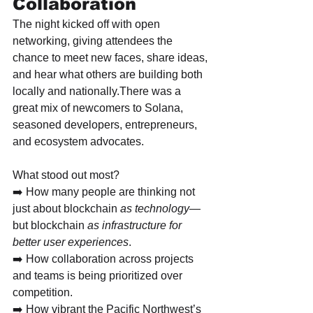
Collaboration
The night kicked off with open 
networking, giving attendees the 
chance to meet new faces, share ideas, 
and hear what others are building both 
locally and nationally.There was a 
great mix of newcomers to Solana, 
seasoned developers, entrepreneurs, 
and ecosystem advocates.
What stood out most?
➡️ How many people are thinking not 
just about blockchain 
as technology
—
but blockchain 
as infrastructure for 
better user experiences
.
➡️ How collaboration across projects 
and teams is being prioritized over 
competition.
➡️ How vibrant the Pacific Northwest’s 