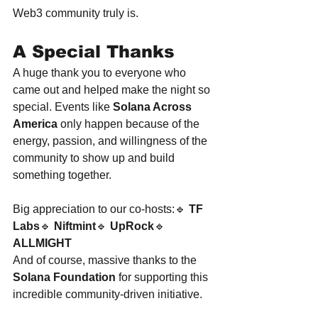
Web3 community truly is.
A Special Thanks
A huge thank you to everyone who 
came out and helped make the night so 
special. Events like 
Solana Across 
America
 only happen because of the 
energy, passion, and willingness of the 
community to show up and build 
something together.
Big appreciation to our co-hosts:🔹 
TF 
Labs
🔹 
Niftmint
🔹 
UpRock
🔹 
ALLMIGHT
And of course, massive thanks to the 
Solana Foundation
 for supporting this 
incredible community-driven initiative.