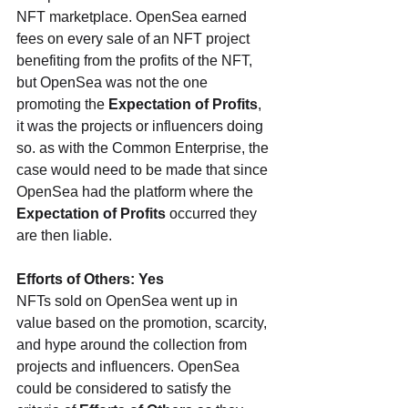
NFT marketplace. OpenSea earned 
fees on every sale of an NFT project 
benefiting from the profits of the NFT, 
but OpenSea was not the one 
promoting the 
Expectation of Profits
, 
it was the projects or influencers doing 
so. as with the Common Enterprise, the 
case would need to be made that since 
OpenSea had the platform where the 
Expectation of Profits
 occurred they 
are then liable.
Efforts of Others: Yes
NFTs sold on OpenSea went up in 
value based on the promotion, scarcity, 
and hype around the collection from 
projects and influencers. OpenSea 
could be considered to satisfy the 