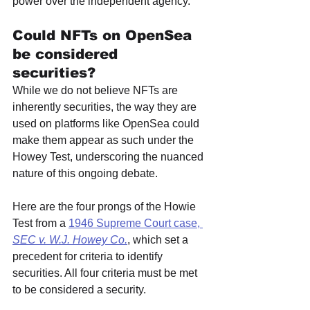
power over the independent agency.
Could NFTs on OpenSea 
be considered 
securities? 
While we do not believe NFTs are 
inherently securities, the way they are 
used on platforms like OpenSea could 
make them appear as such under the 
Howey Test, underscoring the nuanced 
nature of this ongoing debate.
Here are the four prongs of the Howie 
Test from a 
1946 Supreme Court case, 
SEC v. W.J. Howey Co.
, which set a 
precedent for criteria to identify 
securities. All four criteria must be met 
to be considered a security. 