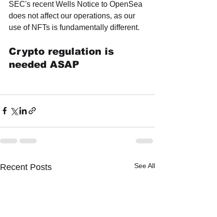
SEC's recent Wells Notice to OpenSea 
does not affect our operations, as our 
use of NFTs is fundamentally different.
Crypto regulation is 
needed ASAP
See All
Recent Posts