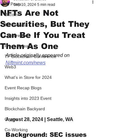
All Posts
Sep 10, 2024
5 min read
NFTs Are Not
Bitcoin
Securities, But They
TF Podcast
Can Be If You Treat
Livestream
Them As One
Press Release
Article originally appeared on 
TF Blockchain Conference
Niftmint.com/news
Web3
What's in Store for 2024
Event Recap Blogs
Insights into 2023 Event
Blockchain Backyard
August 28, 2024 | Seattle, WA
Crypto
Co-Working
Background: SEC issues 