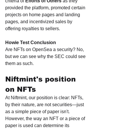
criteria of 
Efforts of Others
 as they 
provided the platform, promoted certain 
projects on home pages and landing 
pages, and incentivized sales by 
offering royalties to sellers. 
Howie Test Conclusion
Are NFTs on OpenSea a security? No, 
but we can see why the SEC could see 
them as such.
Niftmint's position 
on NFTs
At Niftmint, our position is clear: NFTs, 
by their nature, are not securities—just 
as a simple piece of paper isn't. 
However, the way an NFT or a piece of 
paper is used can determine its 