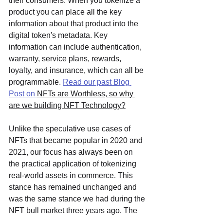
their consumers. When you tokenize a 
product you can place all the key 
information about that product into the 
digital token's metadata. Key 
information can include authentication, 
warranty, service plans, rewards, 
loyalty, and insurance, which can all be 
programmable. 
Read our past Blog 
Post on 
NFTs are Worthless, so why 
are we building NFT Technology?
Unlike the speculative use cases of 
NFTs that became popular in 2020 and 
2021, our focus has always been on 
the practical application of tokenizing 
real-world assets in commerce. This 
stance has remained unchanged and 
was the same stance we had during the 
NFT bull market three years ago. The 