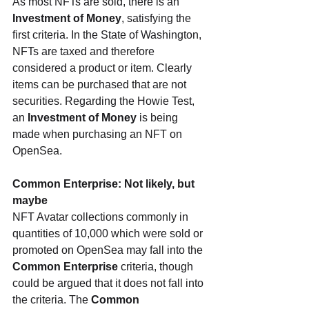
As most NFTs are sold, there is an 
Investment of Money
, satisfying the 
first criteria. In the State of Washington, 
NFTs are taxed and therefore 
considered a product or item. Clearly 
items can be purchased that are not 
securities. Regarding the Howie Test, 
an 
Investment of Money
 is being 
made when purchasing an NFT on 
OpenSea.
Common Enterprise: Not likely, but 
maybe
NFT Avatar collections commonly in 
quantities of 10,000 which were sold or 
promoted on OpenSea may fall into the 
Common Enterprise
 criteria, though 
could be argued that it does not fall into 
the criteria. The 
Common 