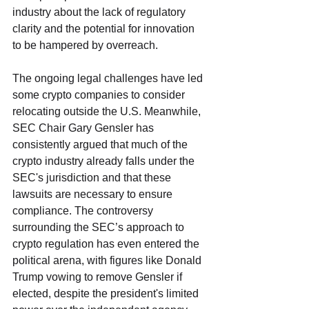
industry about the lack of regulatory 
clarity and the potential for innovation 
to be hampered by overreach. 
The ongoing legal challenges have led 
some crypto companies to consider 
relocating outside the U.S. Meanwhile, 
SEC Chair Gary Gensler has 
consistently argued that much of the 
crypto industry already falls under the 
SEC's jurisdiction and that these 
lawsuits are necessary to ensure 
compliance. The controversy 
surrounding the SEC’s approach to 
crypto regulation has even entered the 
political arena, with figures like Donald 
Trump vowing to remove Gensler if 
elected, despite the president's limited 