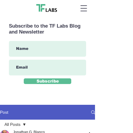
Subscribe to the TF Labs Blog
and Newsletter
Subscribe
Post
All Posts
Jonathan G. Blanco