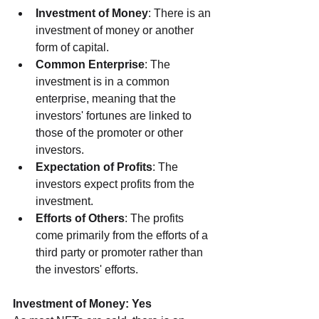
Investment of Money
: There is an 
investment of money or another 
form of capital.
Common Enterprise
: The 
investment is in a common 
enterprise, meaning that the 
investors' fortunes are linked to 
those of the promoter or other 
investors.
Expectation of Profits
: The 
investors expect profits from the 
investment.
Efforts of Others
: The profits 
come primarily from the efforts of a 
third party or promoter rather than 
the investors' efforts.
Investment of Money: Yes