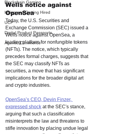
Blockchain Gaming
Wells notice against 
OpenSea
Hiring and Getting Hired
Today, the U.S. Securities and 
UCP
Exchange Commission (SEC) issued a 
Digital Product Passports
Wells notice against OpenSea, a 
leading platform for nonfungible tokens 
Agentic Commerce
(NFTs). The notice, which typically 
precedes formal charges, suggests that 
the SEC may classify NFTs as 
securities, a move that has significant 
implications for the broader digital art 
and crypto industries. 
OpenSea’s CEO, Devin Finzer, 
expressed shock
 at the SEC's stance, 
arguing that such a classification 
misinterprets the law and threatens to 
stifle innovation by placing undue legal 