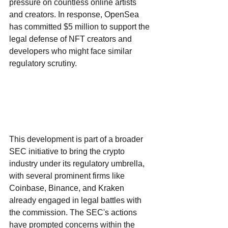
pressure on countless online artists 
and creators. In response, OpenSea 
has committed $5 million to support the 
legal defense of NFT creators and 
developers who might face similar 
regulatory scrutiny.
This development is part of a broader 
SEC initiative to bring the crypto 
industry under its regulatory umbrella, 
with several prominent firms like 
Coinbase, Binance, and Kraken 
already engaged in legal battles with 
the commission. The SEC's actions 
have prompted concerns within the 