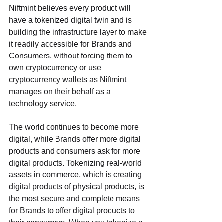
Niftmint believes every product will 
have a tokenized digital twin and is 
building the infrastructure layer to make 
it readily accessible for Brands and 
Consumers, without forcing them to 
own cryptocurrency or use 
cryptocurrency wallets as Niftmint 
manages on their behalf as a 
technology service. 
The world continues to become more 
digital, while Brands offer more digital 
products and consumers ask for more 
digital products. Tokenizing real-world 
assets in commerce, which is creating 
digital products of physical products, is 
the most secure and complete means 
for Brands to offer digital products to 