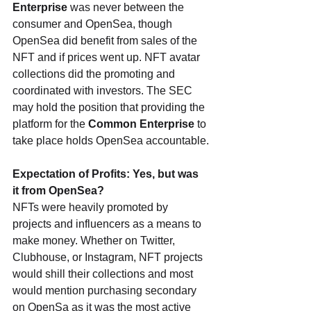
Enterprise
 was never between the 
consumer and OpenSea, though 
OpenSea did benefit from sales of the 
NFT and if prices went up. NFT avatar 
collections did the promoting and 
coordinated with investors. The SEC 
may hold the position that providing the 
platform for the 
Common Enterprise
 to 
take place holds OpenSea accountable.
Expectation of Profits: Yes, but was 
it from OpenSea?
NFTs were heavily promoted by 
projects and influencers as a means to 
make money. Whether on Twitter, 
Clubhouse, or Instagram, NFT projects 
would shill their collections and most 
would mention purchasing secondary 
on OpenSa as it was the most active 