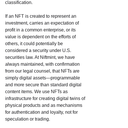
classification. 
If an NFT is created to represent an 
investment, carries an expectation of 
profit in a common enterprise, or its 
value is dependent on the efforts of 
others, it could potentially be 
considered a security under U.S. 
securities law. At Niftmint, we have 
always maintained, with confirmation 
from our legal counsel, that NFTs are 
simply digital assets—programmable 
and more secure than standard digital 
content items. We use NFTs as 
infrastructure for creating digital twins of 
physical products and as mechanisms 
for authentication and loyalty, not for 
speculation or trading.