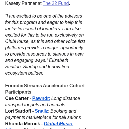
Kasetty Partner at 
The 22 Fund
.
“I am excited to be one of the advisors 
for this program and eager to help this 
fantastic cohort of founders. I am also 
excited for this to be run exclusively on 
ClubHouse, as this and other voice first 
platforms provide a unique opportunity 
to provide resources to startups in new 
and engaging ways.” Elizabeth 
Scallon, Startup and Innovation 
ecosystem builder. 
FounderStreams Accelerator Cohort 
Participants
Cee Carter - 
Pawndr
:
 Long distance 
transport for pets and animals
Lori Sardoff - 
Snailz
: 
Booking and 
payments marketplace for nail salons
Rhonda Merrick - 
Global Music 