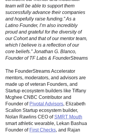
team will be able to support them 
successfully advance their companies 
and hopefully raise funding.” As a 
Latino Founder, I’m also incredibly 
proud and grateful for the diversity of 
our Cohort and that of our mentor team, 
which I believe is a reflection of our 
core beliefs.” Jonathan G. Blanco, 
Founder of TF Labs & FounderStreams
The FounderStreams Accelerator 
mentors, moderators, and advisors are 
made up of veteran Founders, and 
Startup ecosystem builders like Tiffany 
Mcghee CNBC Contributor and 
Founder of 
Pivotal Advisors
, Elizabeth 
Scallon Startup ecosystem builder, 
Nolan Rawlins CEO of 
SMRT Mouth
smart athletic wearable, Lekan Bashua 
Founder of 
First Checks
, and Rajan 