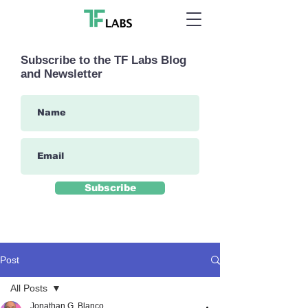
Subscribe to the TF Labs Blog
and Newsletter
Subscribe
Post
All Posts
Jonathan G. Blanco