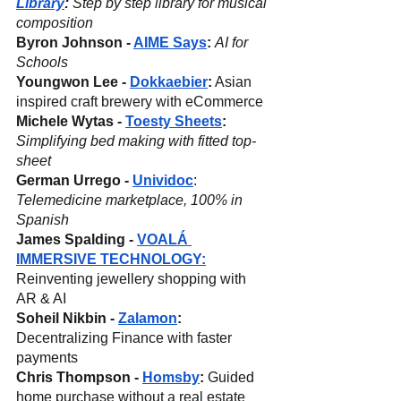
Library
:
 Step by step library for musical 
composition
Byron Johnson - 
AIME Says
:
AI for 
Schools
Youngwon Lee - 
Dokkaebier
:
 Asian 
inspired craft brewery with eCommerce
Michele Wytas - 
Toesty Sheets
:
Simplifying bed making with fitted top-
sheet
German Urrego - 
Unividoc
: 
Telemedicine marketplace, 100% in 
Spanish
James Spalding - 
VOALÁ 
IMMERSIVE TECHNOLOGY:
Reinventing jewellery shopping with 
AR & AI
Soheil Nikbin - 
Zalamon
: 
Decentralizing Finance with faster 
payments
Chris Thompson - 
Homsby
: 
Guided 
home purchase without a real estate 