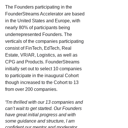
The Founders participating in the 
FounderStreams Accelerator are based 
in the United States and Europe, with 
nearly 80% of participants being 
underrepresented Founders. The 
verticals of the companies participating 
consist of FinTech, EdTech, Real 
Estate, VR/AR, Logistics, as well as 
CPG and Products. FounderStreams 
initially set out to select 10 companies 
to participate in the inaugural Cohort 
though increased to the Cohort to 13 
from over 200 companies. 
“I'm thrilled with our 13 companies and 
can’t wait to get started. Our Founders 
have great initial progress and with 
some guidance and structure, I am 
confident our mentor and moderator 