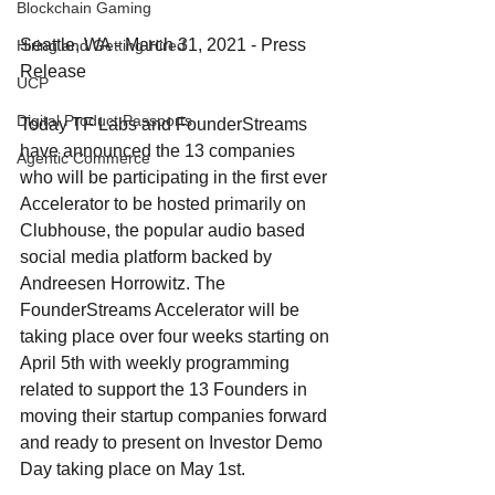
Blockchain Gaming
Seattle, WA - March 31, 2021 - Press 
Hiring and Getting Hired
Release
UCP
Digital Product Passports
Today TF Labs and FounderStreams 
have announced the 13 companies 
Agentic Commerce
who will be participating in the first ever 
Accelerator to be hosted primarily on 
Clubhouse, the popular audio based 
social media platform backed by 
Andreesen Horrowitz. The 
FounderStreams Accelerator will be 
taking place over four weeks starting on 
April 5th with weekly programming 
related to support the 13 Founders in 
moving their startup companies forward 
and ready to present on Investor Demo 
Day taking place on May 1st. 