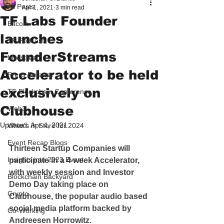
All Posts
Apr 1, 2021
3 min read
TF Labs Founder
Bitcoin
launches
TF Podcast
FounderStreams
Livestream
Accelerator to be held
Press Release
exclusively on
TF Blockchain Conference
Clubhouse
Web3
Updated:
Apr 4, 2021
What's in Store for 2024
Event Recap Blogs
Thirteen Startup Companies will 
Insights into 2023 Event
participate in a 4 week Accelerator, 
with weekly session and Investor 
Blockchain Backyard
Demo Day taking place on 
Crypto
Clubhouse, the popular audio based 
social media platform backed by 
Co-Working
Andreesen Horrowitz.