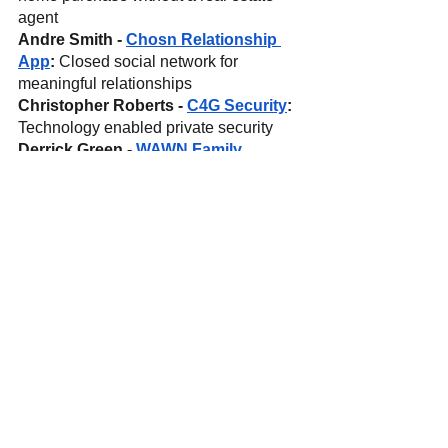
agent
Andre Smith - 
Chosn Relationship 
App
: 
Closed social network for 
meaningful relationships
Christopher Roberts - 
C4G Security
: 
Technology enabled private security
Derrick Green - 
WAWN Family 
Products
: 
Socially conscious, allergen 
free American comfort food
For Press Inquiries please contact 
Jonathan G. Blanco at 
jonathan@tflabs.io
TF Labs is a startup studio and digital 
agency working with early stage 
companies and enterprises, turning 
ideas into products across blockchain, 
commerce, content, and branding, 
while spinning out internal startups. 