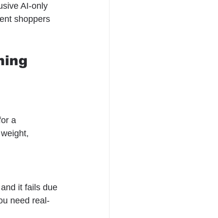
usive AI-only 
tent shoppers 
ming 
for a 
 weight, 
and it fails due 
You need real-