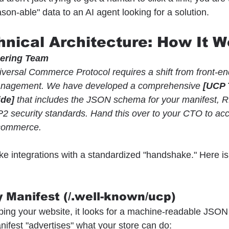
son-able" data to an AI agent looking for a solution.
hnical Architecture: How It W
eering Team
versal Commerce Protocol requires a shift from front-e
management. We have developed a comprehensive 
[UCP 
ide]
 that includes the JSON schema for your manifest, 
2 security standards. Hand this over to your CTO to acc
 commerce.
 integrations with a standardized "handshake." Here is 
 Manifest (/.well-known/ucp)
ping your website, it looks for a machine-readable JSON f
nifest "advertises" what your store can do: