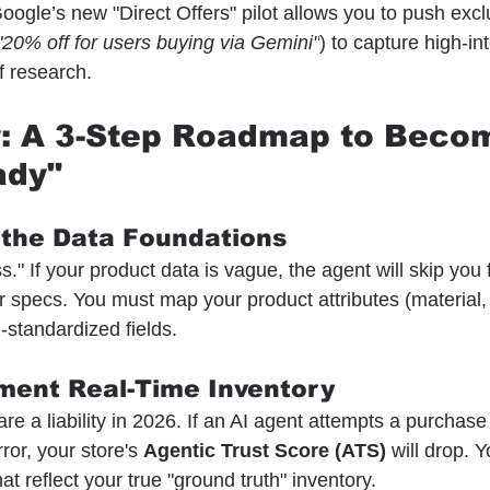
oogle’s new "Direct Offers" pilot allows you to push excl
"20% off for users buying via Gemini"
) to capture high-in
f research.
y: A 3-Step Roadmap to Beco
ady"
 the Data Foundations
s." If your product data is vague, the agent will skip you 
r specs. You must map your product attributes (material,
-standardized fields.
ment Real-Time Inventory
re a liability in 2026. If an AI agent attempts a purchase 
rror, your store's 
Agentic Trust Score (ATS)
 will drop. 
at reflect your true "ground truth" inventory.