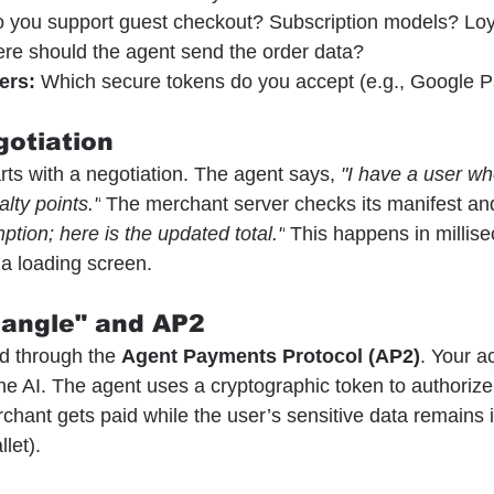
o you support guest checkout? Subscription models? Loy
re should the agent send the order data?
ers:
 Which secure tokens do you accept (e.g., Google P
gotiation
rts with a negotiation. The agent says, 
"I have a user wh
lty points."
 The merchant server checks its manifest an
ption; here is the updated total."
 This happens in millise
 a loading screen.
iangle" and AP2
d through the 
Agent Payments Protocol (AP2)
. Your ac
he AI. The agent uses a cryptographic token to authorize
chant gets paid while the user’s sensitive data remains i
let).