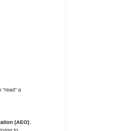
 "read" a 
ation (AEO)
. 
rying to 