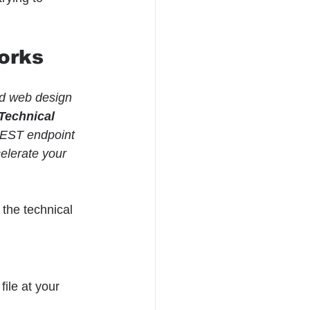
orks
nd web design 
Technical 
REST endpoint 
elerate your 
the technical 
ile at your 