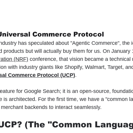
 Universal Commerce Protocol
 industry has speculated about "Agentic Commerce", the i
 products but will actually buy them for us. On January 1
ration (NRF)
 conference, that vision became a technical r
on with industry giants like Shopify, Walmart, Target, and 
sal Commerce Protocol (UCP)
.
feature for Google Search; it is an open-source, foundation
 is architected. For the first time, we have a "common l
 merchant backends to interact seamlessly.
s UCP? (The "Common Languag