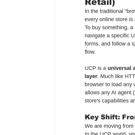
Retail)
In the traditional "bro
every online store is
To buy something, a
navigate a specific UI,
forms, and follow a s
flow.
UCP is a 
universal 
layer
. Much like HTT
browser to load any
allows any AI agent (
store's capabilities 
Key Shift: Fr
We are moving from 
In the UCP world, you 