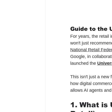
Guide to the
For years, the retail
won't just recommend
National Retail Fede
Google, in collaborati
launched the 
Univer
This isn't just a new 
how digital commerce
allows AI agents and
1. What i