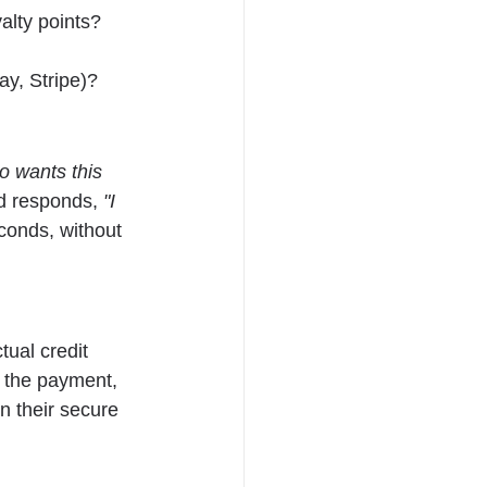
alty points?
ay, Stripe)?
o wants this 
d responds, 
"I 
conds, without 
tual credit 
 the payment, 
n their secure 