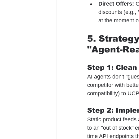
Direct Offers:
 G
discounts (e.g., 
at the moment o
5. Strateg
"Agent-Re
Step 1: Clean
AI agents don't "gues
competitor with bette
compatibility) to UCP
Step 2: Imple
Static product feeds a
to an "out of stock" e
time API endpoints th