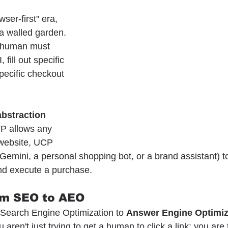
wser-first" era, 
 a walled garden. 
 human must 
 fill out specific 
pecific checkout 
abstraction 
P allows any 
 website, UCP 
Gemini, a personal shopping bot, or a brand assistant) to
and execute a purchase.
om SEO to AEO
Search Engine Optimization to 
Answer Engine Optimiz
aren't just trying to get a human to click a link; you are t