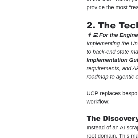
provide the most "rea
2. The Tec
👨‍💻 For the Engin
Implementing the Uni
to back-end state 
Implementation Gu
requirements, and AP
roadmap to agentic
UCP replaces bespoke
workflow:
The Discovery
Instead of an AI scra
root domain. This ma