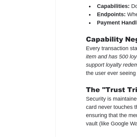
Capabilities:
 D
Endpoints:
 Whe
Payment Handl
Capability Ne
Every transaction sta
item and has 500 loya
support loyalty redem
the user ever seeing
The "Trust Tr
Security is maintaine
card never touches t
ensuring that the mer
vault (like Google Wal