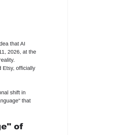
dea that AI 
1, 2026, at the 
eality.
Etsy, officially 
al shift in 
anguage" that 
e" of 