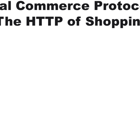
sal Commerce Protoc
ing
Hiring and Getting Hired
UCP
Digital Product Pa
The HTTP of Shoppi