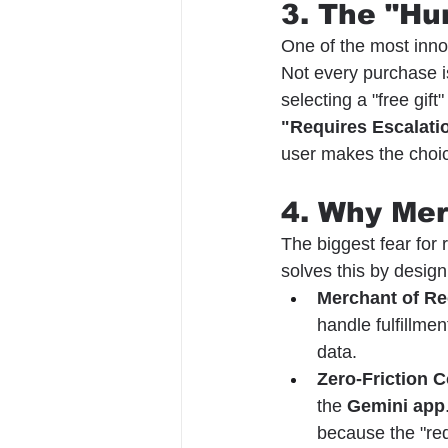
3. The "Hu
One of the most inno
Not every purchase i
selecting a "free gift"
"Requires Escalati
user makes the choi
4. Why Me
The biggest fear for 
solves this by design
Merchant of Re
handle fulfillme
data.
Zero-Friction 
the 
Gemini app
because the "red