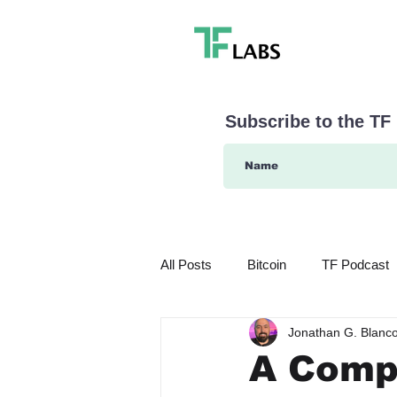
Subscribe to the TF
All Posts
Bitcoin
TF Podcast
Jonathan G. Blanc
What's in Store for 2024
Even
A Compl