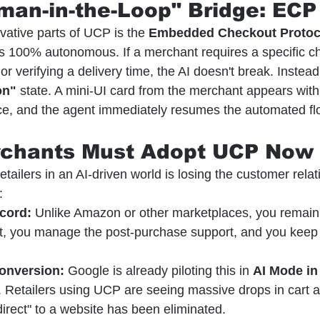
man-in-the-Loop" Bridge: ECP
vative parts of UCP is the 
Embedded Checkout Protoc
s 100% autonomous. If a merchant requires a specific cho
 or verifying a delivery time, the AI doesn't break. Instead,
on"
 state. A mini-UI card from the merchant appears withi
ce, and the agent immediately resumes the automated fl
rchants Must Adopt UCP Now
retailers in an AI-driven world is losing the customer rela
:
cord:
 Unlike Amazon or other marketplaces, you remain t
nt, you manage the post-purchase support, and you keep t
Conversion:
 Google is already piloting this in 
AI Mode in
. Retailers using UCP are seeing massive drops in cart
irect" to a website has been eliminated.