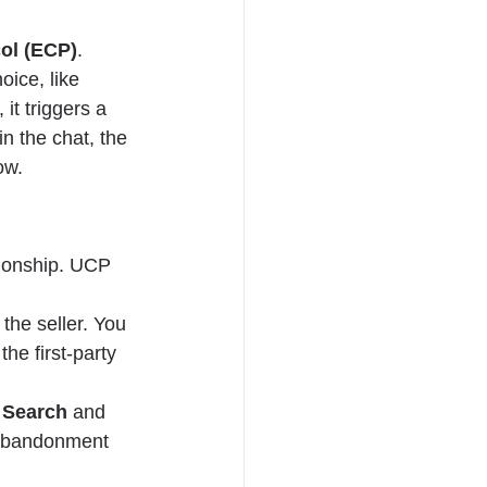
ol (ECP)
.
ice, like 
 it triggers a 
n the chat, the 
ow.
tionship. UCP 
he seller. You 
he first-party 
 Search
 and 
 abandonment 