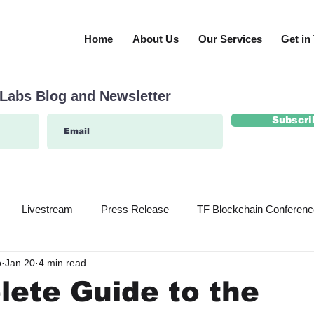
Home
About Us
Our Services
Get in
 Labs Blog and Newsletter
Subscri
Livestream
Press Release
TF Blockchain Conferenc
o
Jan 20
4 min read
t Recap Blogs
Insights into 2023 Event
Blockchain Back
ete Guide to the