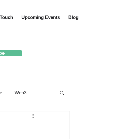
 Touch
Upcoming Events
Blog
be
e
Web3
yard
Crypto