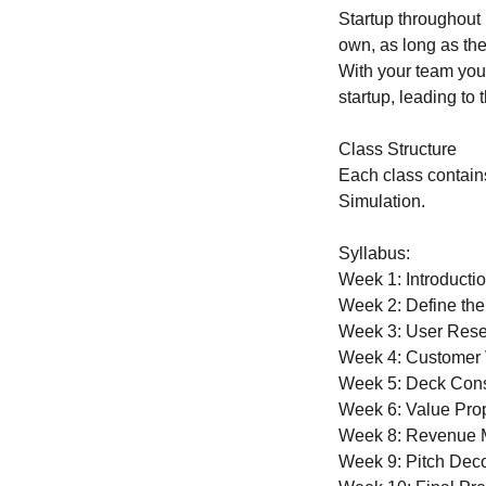
Startup throughout 
own, as long as the
With your team you 
startup, leading to 
Class Structure
Each class contain
Simulation.
Syllabus:
Week 1: Introductio
Week 2: Define the
Week 3: User Rese
Week 4: Customer V
Week 5: Deck Const
Week 6: Value Prop
Week 8: Revenue M
Week 9: Pitch Deco