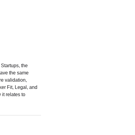
Startups, the
 have the same
e validation,
r Fit, Legal, and
it relates to