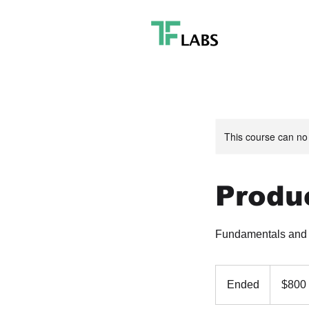
This course can no
Produc
Fundamentals and F
800
US
Ended
E
$800
dollars
n