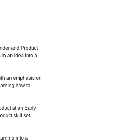
ounder and Product
rn an Idea into a
with an emphasis on
earning how to
oduct at an Early
uct skill set.
urning into a