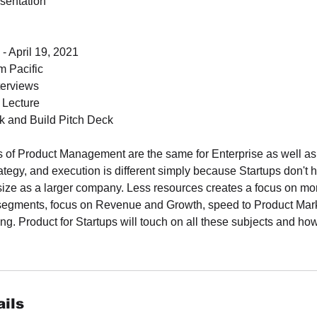
sentation
- April 19, 2021
 Pacific
terviews
d Lecture
 and Build Pitch Deck
s of Product Management are the same for Enterprise as well as 
trategy, and execution is different simply because Startups don't
size as a larger company. Less resources creates a focus on mor
segments, focus on Revenue and Growth, speed to Product Marke
ng. Product for Startups will touch on all these subjects and how 
ils