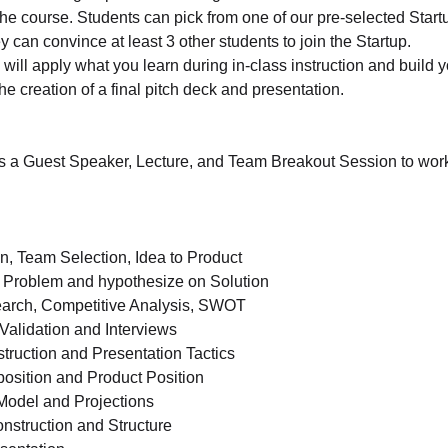
he course. Students can pick from one of our pre-selected Startu
y can convince at least 3 other students to join the Startup.
will apply what you learn during in-class instruction and build 
the creation of a final pitch deck and presentation.
s a Guest Speaker, Lecture, and Team Breakout Session to work
n, Team Selection, Idea to Product
 Problem and hypothesize on Solution
arch, Competitive Analysis, SWOT
alidation and Interviews
ruction and Presentation Tactics
osition and Product Position
odel and Projections
nstruction and Structure