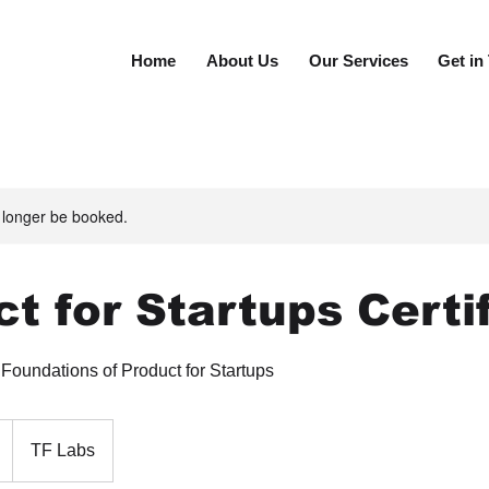
Home
About Us
Our Services
Get in
 longer be booked.
t for Startups Certi
oundations of Product for Startups
TF Labs