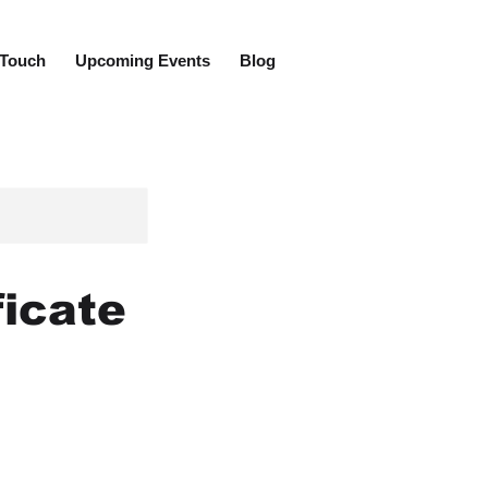
 Touch
Upcoming Events
Blog
ficate