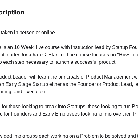
ription
taken in person or online.
s is an 10 Week, live course with instruction lead by Startup F
 leader Jonathan G. Blanco. The course focuses on "How to tu
to each step necessary to launch a successful product.
roduct Leader will learn the principals of Product Management 
an Early Stage Startup either as the Founder or Product Lead, l
anning, and Execution.
 for those looking to break into Startups, those looking to run Pr
 for Founders and Early Employees looking to improve their Prod
ivided into groups each working on a Problem to be solved and t