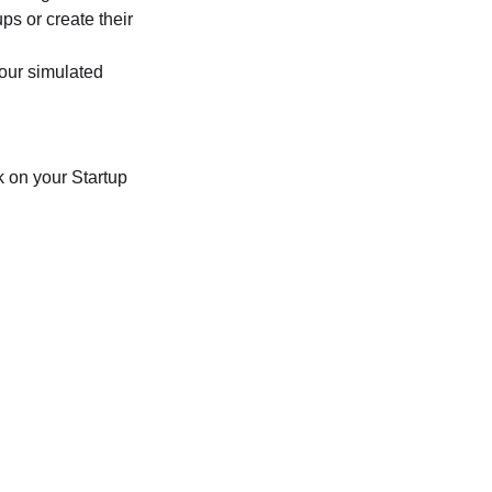
ps or create their
your simulated
 on your Startup