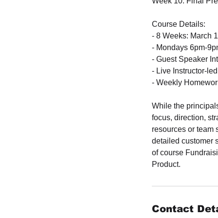
Week 10: Final Pre
Course Details:
- 8 Weeks: March 1 
- Mondays 6pm-9pm
- Guest Speaker In
- Live Instructor-le
- Weekly Homework
While the principal
focus, direction, s
resources or team 
detailed customer 
of course Fundraisi
Product.
Contact Deta