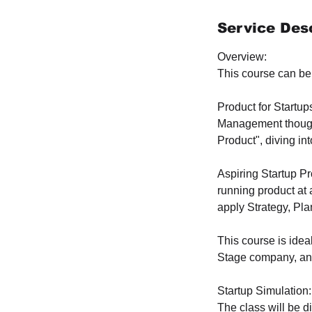
d
e
Service Desc
d
Overview:
This course can be 
Product for Startup
Management thought
Product", diving in
Aspiring Startup P
running product at 
apply Strategy, Pl
This course is ideal
Stage company, and
Startup Simulation:
The class will be d