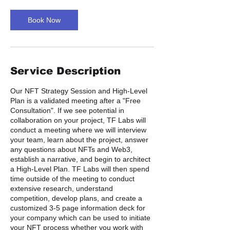
Book Now
Service Description
Our NFT Strategy Session and High-Level
Plan is a validated meeting after a "Free
Consultation". If we see potential in
collaboration on your project, TF Labs will
conduct a meeting where we will interview
your team, learn about the project, answer
any questions about NFTs and Web3,
establish a narrative, and begin to architect
a High-Level Plan. TF Labs will then spend
time outside of the meeting to conduct
extensive research, understand
competition, develop plans, and create a
customized 3-5 page information deck for
your company which can be used to initiate
your NFT process whether you work with