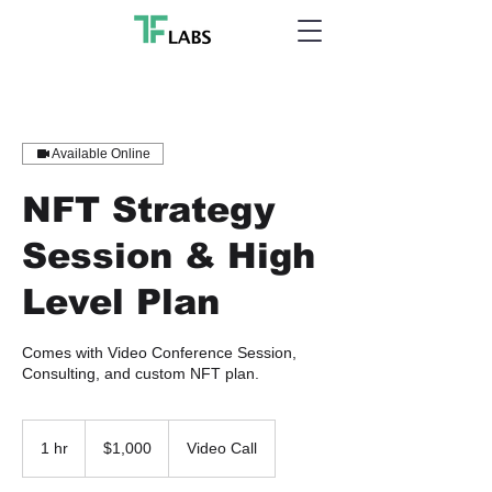
Available Online
NFT Strategy
Session & High
Level Plan
Comes with Video Conference Session,
Consulting, and custom NFT plan.
1,000
US
1 hr
1
$1,000
Video Call
dollars
h