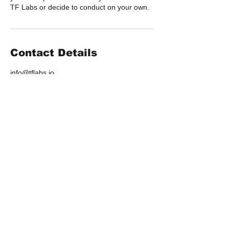
TF Labs or decide to conduct on your own.
Contact Details
info@tflabs.io
2505 3rd Avenue suite 324, Seattle, WA,
USA
Work
Contact Us
Services
info@tflabs.io
Portfolio
NFT Agency