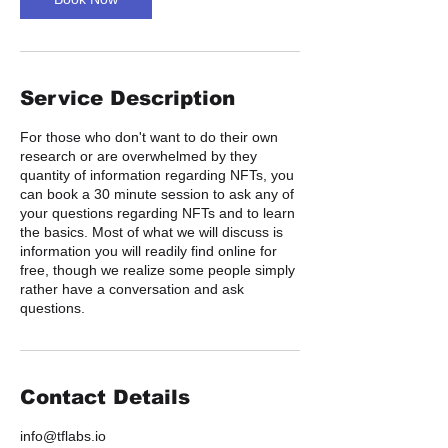
Service Description
For those who don't want to do their own
research or are overwhelmed by they
quantity of information regarding NFTs, you
can book a 30 minute session to ask any of
your questions regarding NFTs and to learn
the basics. Most of what we will discuss is
information you will readily find online for
free, though we realize some people simply
rather have a conversation and ask
questions.
Contact Details
info@tflabs.io