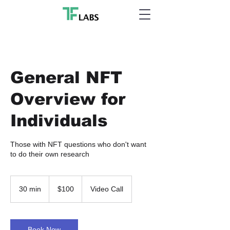
General NFT
Overview for
Individuals
Those with NFT questions who don't want
to do their own research
100
US
30 min
3
$100
Video Call
dollars
0
m
i
n
Book Now