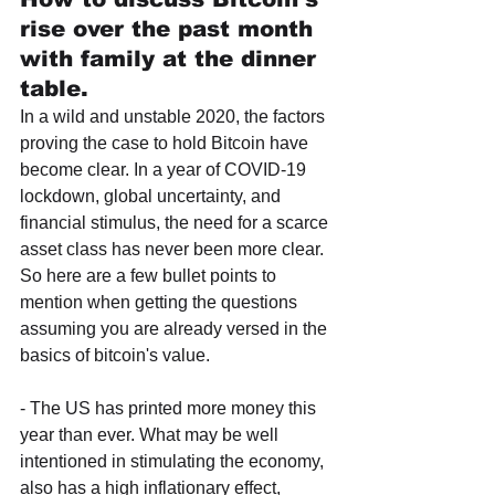
rise over the past month 
with family at the dinner 
table.
In a wild and unstable 2020, the factors 
proving the case to hold Bitcoin have 
become clear. In a year of COVID-19 
lockdown, global uncertainty, and 
financial stimulus, the need for a scarce 
asset class has never been more clear. 
So here are a few bullet points to 
mention when getting the questions 
assuming you are already versed in the 
basics of bitcoin's value.
- The US has printed more money this 
year than ever. What may be well 
intentioned in stimulating the economy, 
also has a high inflationary effect, 