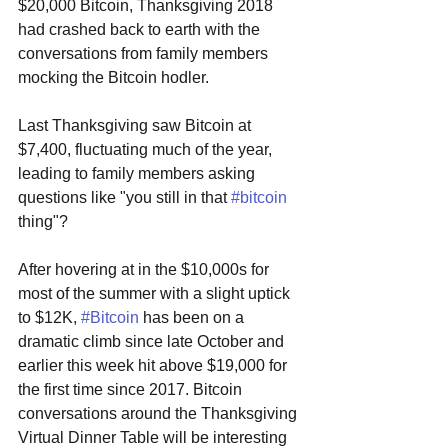
$20,000 Bitcoin, Thanksgiving 2018 
had crashed back to earth with the 
conversations from family members 
mocking the Bitcoin hodler.
Last Thanksgiving saw Bitcoin at 
$7,400, fluctuating much of the year, 
leading to family members asking 
questions like "you still in that 
#bitcoin
thing"?
After hovering at in the $10,000s for 
most of the summer with a slight uptick 
to $12K, 
#Bitcoin
 has been on a 
dramatic climb since late October and 
earlier this week hit above $19,000 for 
the first time since 2017. Bitcoin 
conversations around the Thanksgiving 
Virtual Dinner Table will be interesting 