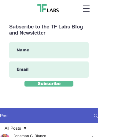
Subscribe to the TF Labs Blog
and Newsletter
Subscribe
Post
All Posts
Jonathan G. Blanco