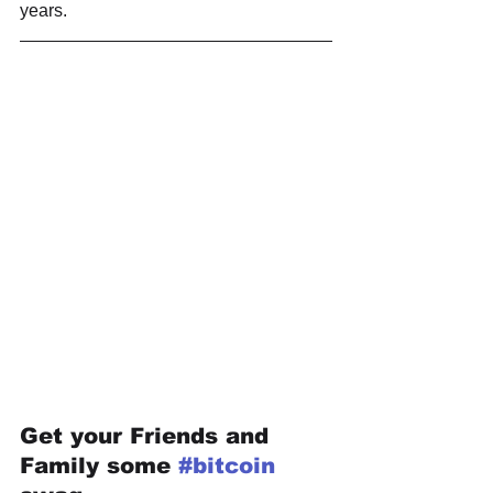
years.
Get your Friends and 
Family some 
#bitcoin