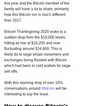
this year and the Bitcoin member of the 
family will have a lot to share, primarily 
how this Bitcoin run is much different 
than 2017. 
Bitcoin Thanksgiving 2020 woke to a 
sudden drop from the $19,000 levels 
hitting as low at $16,200 and now 
fluctuating around $16,800. This is 
likely do to large whale movement and 
exchanges being flooded with Bitcoin 
which had been in cold wallets for large 
sell offs. 
With this morning drop of over 10% 
conversations around 
#bitcoin
 will be 
interesting to say the least.
How to discuss Bitcoin's 