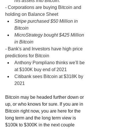
his assets into Bitcoin.
- Corporations are buying Bitcoin and 
holding on Balance Sheet
Stripe purchased $50 Million in 
Bitcoin
MicroStrategy bought $425 Million 
in Bitcoin
- 
Bank's and Investors have high price 
predictions for Bitcoin
Anthony Pompliano thinks we'll be 
at $100K buy end of 2021
Citibank sees Bitcoin at $318K by 
2021
Bitcoin may be headed further down or 
up, or who knows for sure. If you are in 
Bitcoin right now, you are here for the 
long term and the long term view is 
$100k to $300K in the next couple 