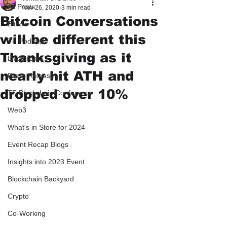
All Posts
Nov 26, 2020
3 min read
Bitcoin Conversations
Bitcoin
will be different this
TF Podcast
Thanksgiving as it
Livestream
nearly hit ATH and
Press Release
dropped over 10%
TF Blockchain Conference
Web3
What's in Store for 2024
Event Recap Blogs
Insights into 2023 Event
Blockchain Backyard
Crypto
Co-Working