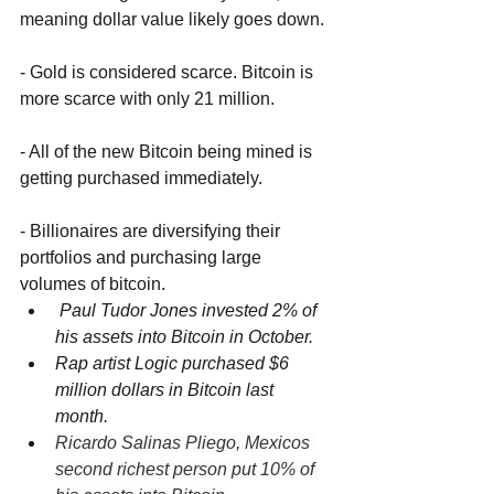
meaning dollar value likely goes down. 
- Gold is considered scarce. Bitcoin is 
more scarce with only 21 million.
- All of the new Bitcoin being mined is 
getting purchased immediately.
- Billionaires are diversifying their 
portfolios and purchasing large 
volumes of bitcoin.
 Paul Tudor Jones invested 2% of 
his assets into Bitcoin in October. 
Rap artist Logic purchased $6 
million dollars in Bitcoin last 
month. 
Ricardo Salinas Pliego, Mexicos 
second richest person put 10% of 