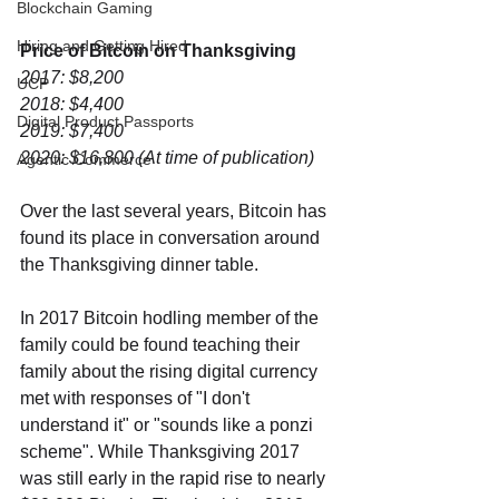
Blockchain Gaming
Hiring and Getting Hired
Price of Bitcoin on Thanksgiving
2017: $8,200
UCP
2018: $4,400
Digital Product Passports
2019: $7,400
2020: $16,800 (At time of publication)
Agentic Commerce
Over the last several years, Bitcoin has 
found its place in conversation around 
the Thanksgiving dinner table. 
In 2017 Bitcoin hodling member of the 
family could be found teaching their 
family about the rising digital currency 
met with responses of "I don't 
understand it" or "sounds like a ponzi 
scheme". While Thanksgiving 2017 
was still early in the rapid rise to nearly 