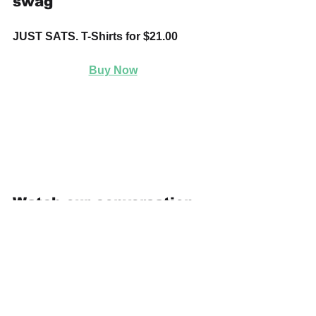
swag
JUST SATS. T-Shirts for $21.00
Buy Now
Watch our conversation 
on "Where's Bitcoin 
Headed?" as we hear 
from leaders actively 
working
 in the Bitcoin 
community.
https://youtu.be/2yPxs7h5lLo