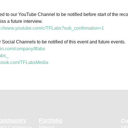
 to our YouTube Channel to be notified before start of the recor
s a future interview.

s://www.youtube.com/c/TFLabs?sub_confirmation=1
 Social Channels to be notified of this event and future events.

din.com/company/tflabs
labs_
cebook.com/TFLabsMedia
ommunity
Portfolio
Co
inf
b3 Conference
Niftmint