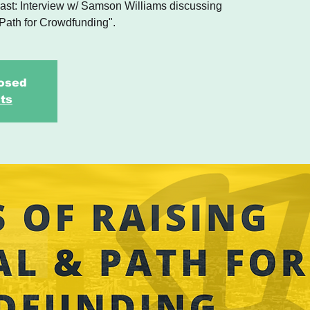
st: Interview w/ Samson Williams discussing
 Path for Crowdfunding".
losed
ts