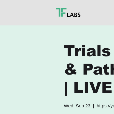
Trials
& Pat
| LIV
Wed, Sep 23
  |  
https://