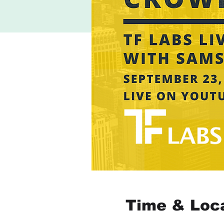
Time & Loc