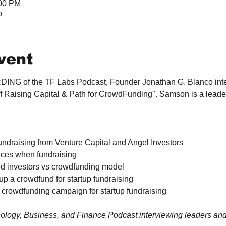
:00 PM
o
vent
DING of the TF Labs Podcast, Founder Jonathan G. Blanco int
 of Raising Capital & Path for CrowdFunding". Samson is a lead
draising from Venture Capital and Angel Investors

tices when fundraising

ed investors vs crowdfunding model

up a crowdfund for startup fundraising

 crowdfunding campaign for startup fundraising

ology, Business, and Finance Podcast interviewing leaders and