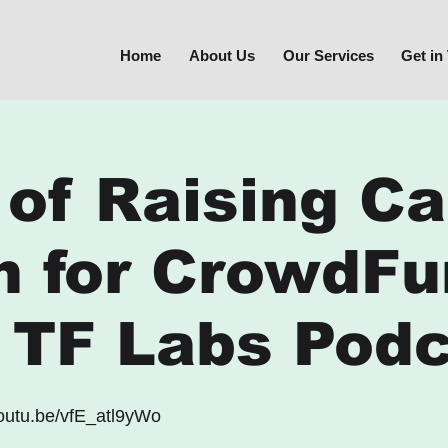
Home
About Us
Our Services
Get in
 of Raising Ca
h for CrowdFu
E TF Labs Pod
youtu.be/vfE_atl9yWo