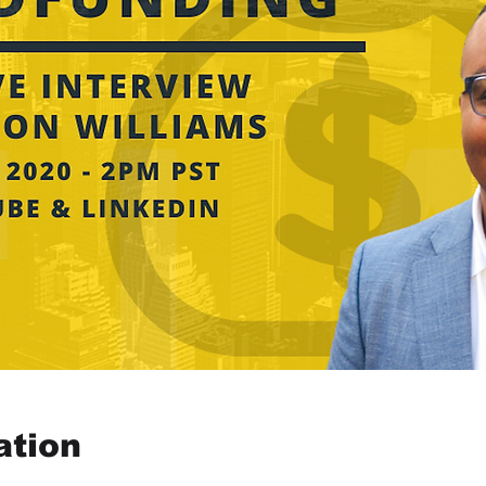
ation