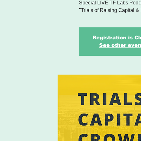
Special LIVE TF Labs Podca
"Trials of Raising Capital &
Registration is C
See other even