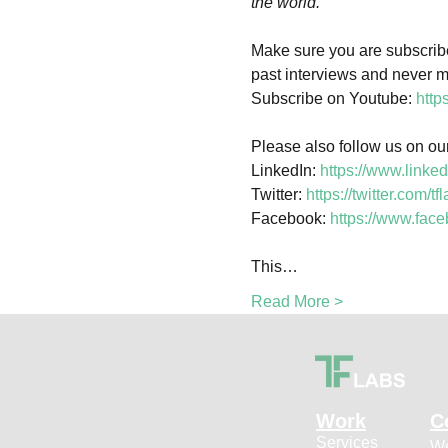
Make sure you are subscribed
past interviews and never mis
Subscribe on Youtube: 
http
Please also follow us on our
LinkedIn: 
https://www.linke
Twitter: 
https://twitter.com/tf
Facebook: 
https://www.fa
This…
Read More >
Work
C
Services
We