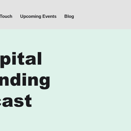
 Touch
Upcoming Events
Blog
pital
nding
cast