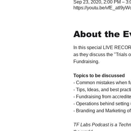
Sep 23, 2020, 2:00 PM – 3
https://youtu.be/vfE_atl9yW
About the E
In this special LIVE RECOR
as they discuss the "Trials
Fundraising.

- Common mistakes when fun
- Tips, Ideas, and best prac
- Fundraising from accredit
- Operations behind setting 
- Branding and Marketing of
TF Labs Podcast is a Techn