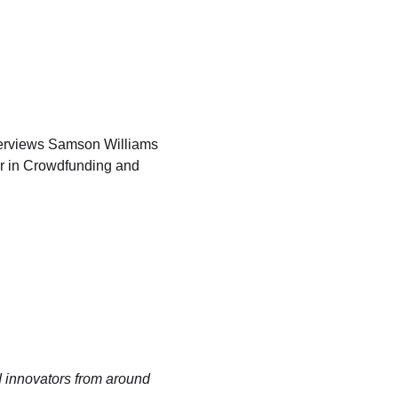
erviews Samson Williams 
er in Crowdfunding and 
 innovators from around 