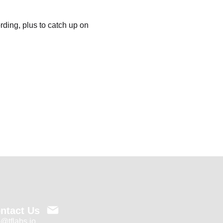
ding, plus to catch up on 
ntact Us
o@tflabs.io