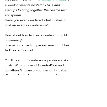
This event is a part of 
#SeattleTechWeek
 - 
a week of events hosted by VCs and 
startups to bring together the Seattle tech 
ecosystem
.
​Have you ever wondered what it takes to 
host an event or conference?

How about how to create content or build 
community?
​Join us for an action packed event on 
How 
to Create Events!
You'll hear from conference producers like 
Justin Wu Founder of DcentralCon and 
Jonathan G. Blanco Founder of TF Labs.
​We will also be hearing from Event 
Managers, Planners, and Schedulers.
​Finally, hear from content creators who are 
actively pushing content to grow their 
industry.
​Get a look behind the scenes!