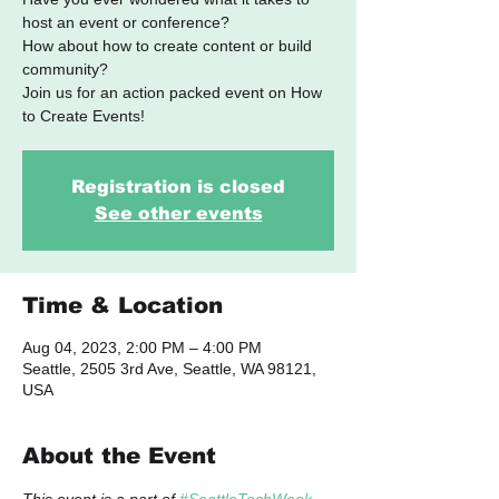
host an event or conference?
How about how to create content or build
community?
​Join us for an action packed event on How
to Create Events!
Registration is closed
See other events
Time & Location
Aug 04, 2023, 2:00 PM – 4:00 PM
Seattle, 2505 3rd Ave, Seattle, WA 98121,
USA
About the Event