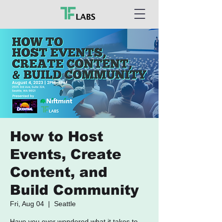
How to Host
Events, Create
Content, and
Build Community
Fri, Aug 04
  |  
Seattle
​Have you ever wondered what it takes to