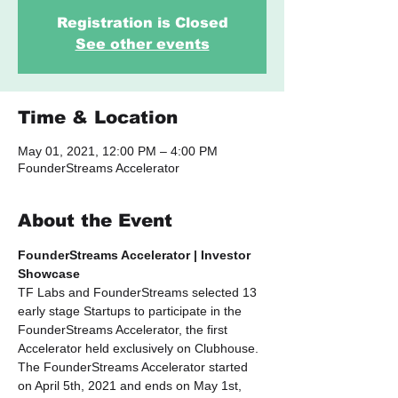
Registration is Closed
See other events
Time & Location
May 01, 2021, 12:00 PM – 4:00 PM
FounderStreams Accelerator
About the Event
FounderStreams Accelerator | Investor 
Showcase
TF Labs and FounderStreams selected 13 
early stage Startups to participate in the 
FounderStreams Accelerator, the first 
Accelerator held exclusively on Clubhouse. 
The FounderStreams Accelerator started 
on April 5th, 2021 and ends on May 1st, 