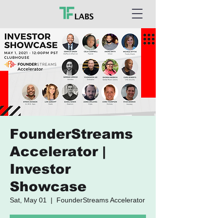
FounderStreams
Accelerator |
Investor
Showcase
Sat, May 01
  |  
FounderStreams Accelerator