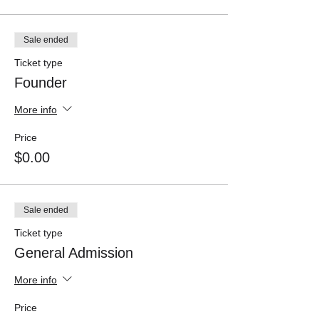
Sale ended
Ticket type
Founder
More info
Price
$0.00
Sale ended
Ticket type
General Admission
More info
Price