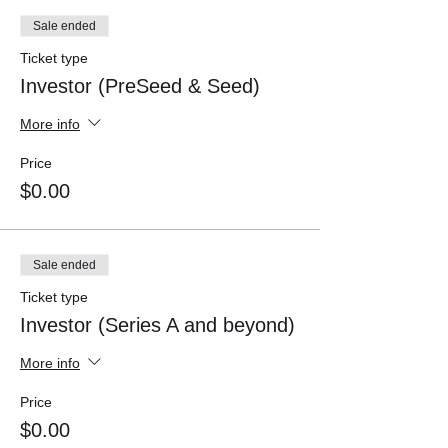
Sale ended
Ticket type
Investor (PreSeed & Seed)
More info
Price
$0.00
Sale ended
Ticket type
Investor (Series A and beyond)
More info
Price
$0.00