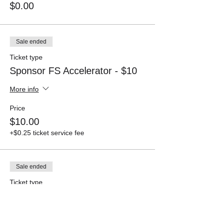
$0.00
Sale ended
Ticket type
Sponsor FS Accelerator - $10
More info
Price
$10.00
+$0.25 ticket service fee
Sale ended
Ticket type
Sponsor FS Accelerator - $100
More info