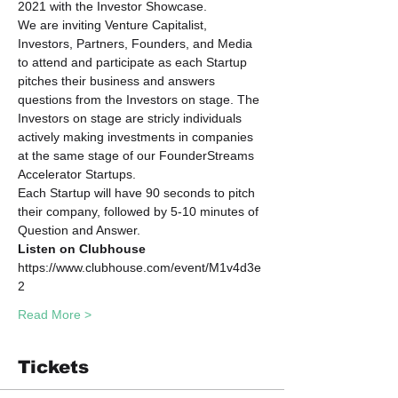
2021 with the Investor Showcase. 
We are inviting Venture Capitalist, 
Investors, Partners, Founders, and Media 
to attend and participate as each Startup 
pitches their business and answers 
questions from the Investors on stage. The 
Investors on stage are stricly individuals 
actively making investments in companies 
at the same stage of our FounderStreams 
Accelerator Startups.
Each Startup will have 90 seconds to pitch 
their company, followed by 5-10 minutes of 
Question and Answer. 
Listen on Clubhouse
https://www.clubhouse.com/event/M1v4d3e
2
Read More >
Tickets