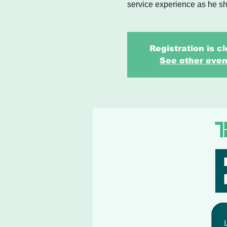
service experience as he sh
Registration is c
See other even