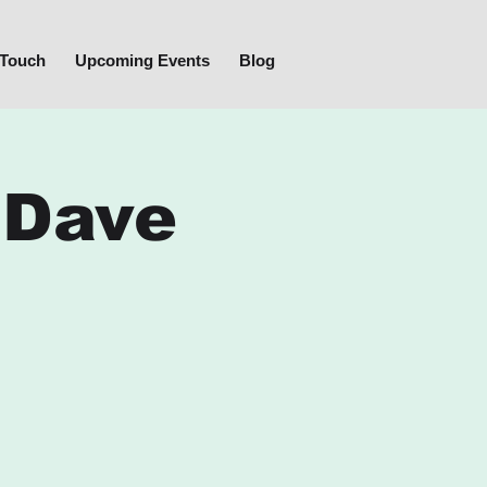
 Touch
Upcoming Events
Blog
 Dave