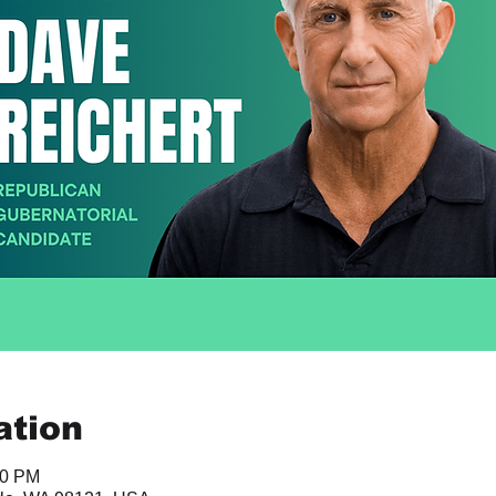
ation
00 PM