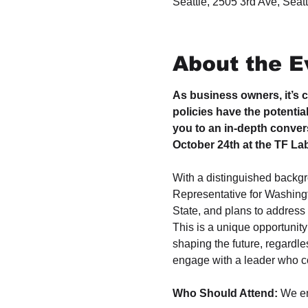
Seattle, 2505 3rd Ave, Sea
About the E
As business owners, it’s c
policies have the potentia
you to an in-depth conver
October 24th at the TF Labs
With a distinguished backgr
Representative for Washingt
State, and plans to address 
This is a unique opportunity 
shaping the future, regardles
engage with a leader who cou
Who Should Attend: 
We e