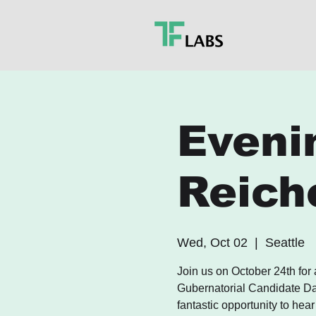
Eveni
Reich
Wed, Oct 02
  |  
Seattle
Join us on October 24th for
Gubernatorial Candidate Dav
fantastic opportunity to hear