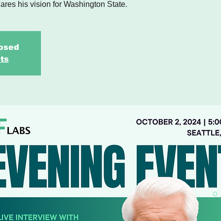
ares his vision for Washington State.
losed
ts