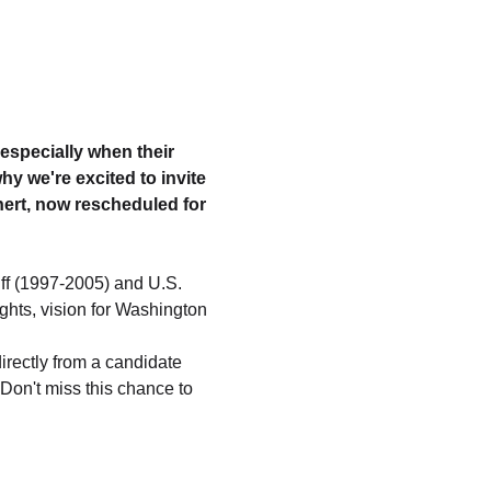
 especially when their 
y we're excited to invite 
ert, now rescheduled for 
ff (1997-2005) and U.S. 
ghts, vision for Washington 
irectly from a candidate 
 Don't miss this chance to 