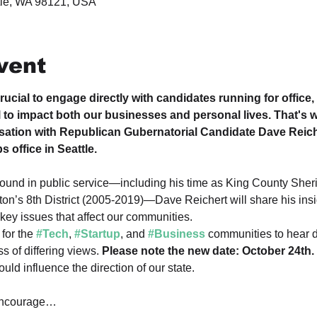
ttle, WA 98121, USA
vent
rucial to engage directly with candidates running for office,
l to impact both our businesses and personal lives. That's wh
sation with Republican Gubernatorial Candidate Dave Reich
 office in Seattle.
ound in public service—including his time as King County Sheri
on’s 8th District (2005-2019)—Dave Reichert will share his insi
key issues that affect our communities.
for the 
#Tech
, 
#Startup
, and 
#Business
 communities to hear d
s of differing views. 
Please note the new date: October 24th.
ld influence the direction of our state.
ncourage…