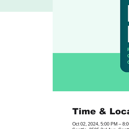
Time & Loc
Oct 02, 2024, 5:00 PM – 8: