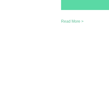
Read More >