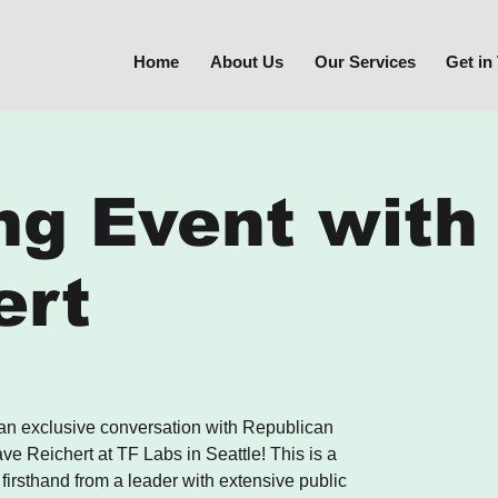
Home
About Us
Our Services
Get in
ng Event with
ert
 an exclusive conversation with Republican
e Reichert at TF Labs in Seattle! This is a
 firsthand from a leader with extensive public