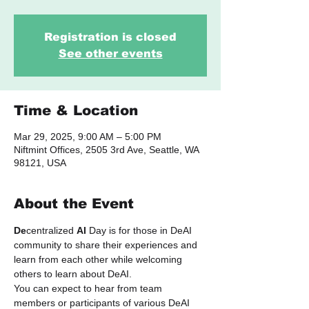
Registration is closed
See other events
Time & Location
Mar 29, 2025, 9:00 AM – 5:00 PM
Niftmint Offices, 2505 3rd Ave, Seattle, WA
98121, USA
About the Event
De
centralized 
AI
 Day is for those in DeAI 
community to share their experiences and 
learn from each other while welcoming 
others to learn about DeAI.
​You can expect to hear from team 
members or participants of various DeAI 