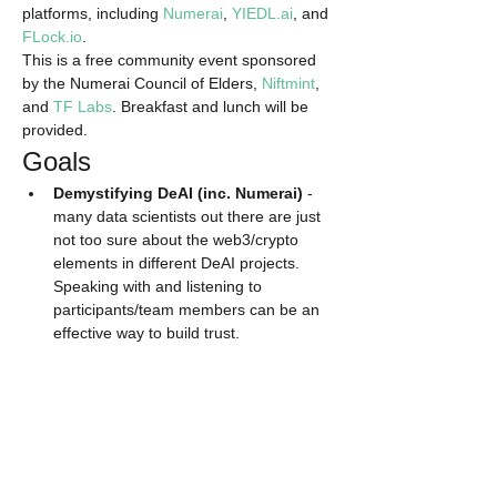
platforms, including 
Numerai
, 
YIEDL.ai
, and 
FLock.io
.
​This is a free community event sponsored 
by the Numerai Council of Elders, 
Niftmint
, 
and 
TF Labs
. Breakfast and lunch will be 
provided.
​Goals
Demystifying DeAI (inc. Numerai)
 - 
many data scientists out there are just 
not too sure about the web3/crypto 
elements in different DeAI projects. 
Speaking with and listening to 
participants/team members can be an 
effective way to build trust.
Knowledge sharing and 
brainstorming
 - meetups are great 
opportunities to bounce ideas off each 
other.
Read More >