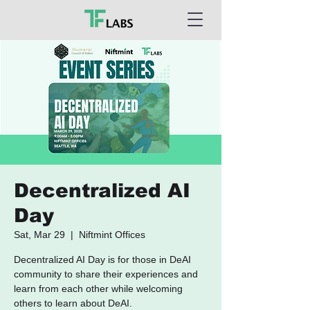
Decentralized AI
Day
Sat, Mar 29
  |  
Niftmint Offices
Decentralized AI Day is for those in DeAI
community to share their experiences and
learn from each other while welcoming
others to learn about DeAI.