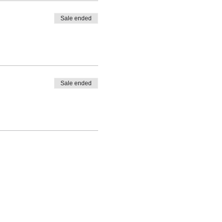
Sale ended
Sale ended