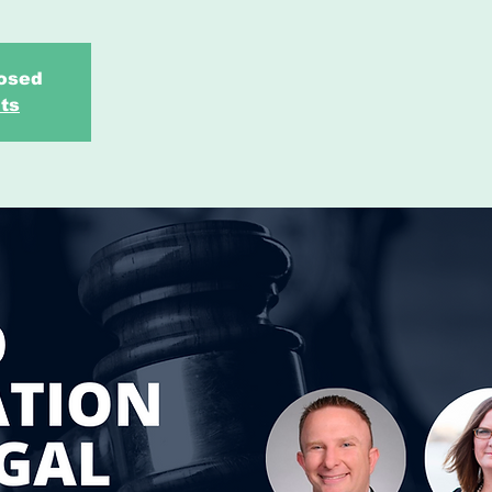
losed
ts