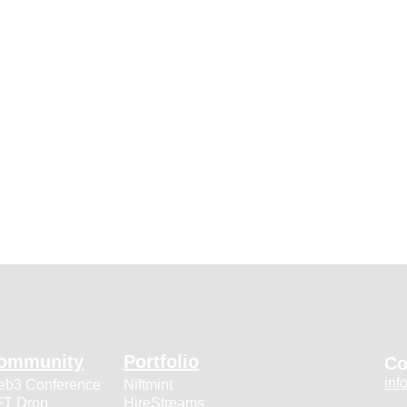
ommunity
Portfolio
Co
inf
b3 Conference
Niftmint
T Drop
HireStreams