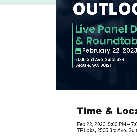
Time & Loc
Feb 22, 2023, 5:00 PM – 7
TF Labs, 2505 3rd Ave. Sui