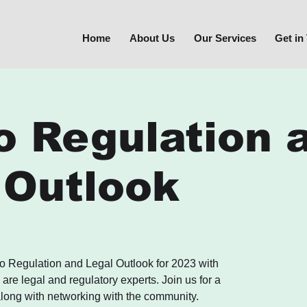
Home
About Us
Our Services
Get in
o Regulation 
 Outlook
o Regulation and Legal Outlook for 2023 with
re legal and regulatory experts. Join us for a
long with networking with the community.