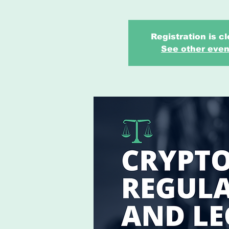
Registration is c
See other even