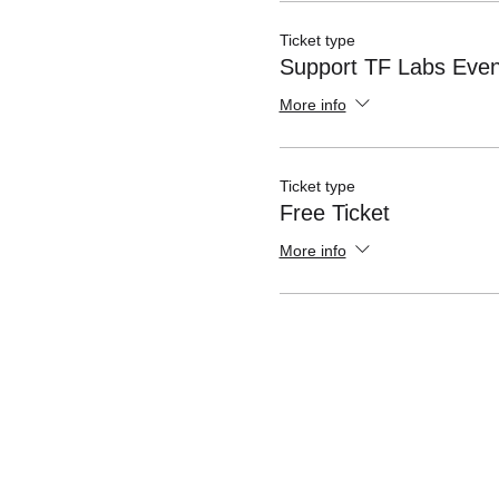
Ticket type
Support TF Labs Even
More info
Ticket type
Free Ticket
More info