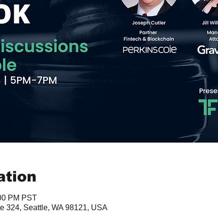
ation
:00 PM PST
te 324, Seattle, WA 98121, USA