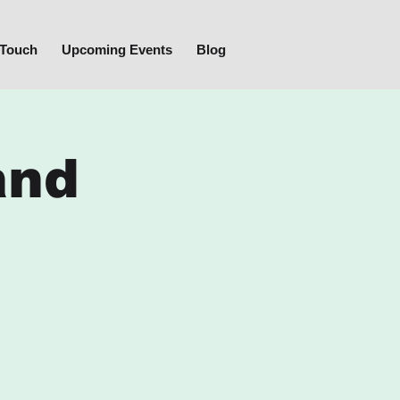
 Touch
Upcoming Events
Blog
and