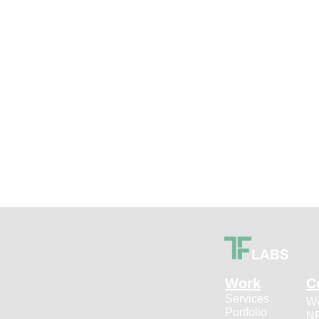
Work
C
Services
We
Portfolio
NF