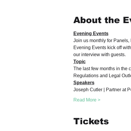
About the E
Evening Events
Join us monthly for Panels,
Evening Events kick off with
our interview with guests.
Topic
The last few months in the c
Regulations and Legal Outlo
Speakers
Joseph Cutler | Partner at P
Read More >
Tickets