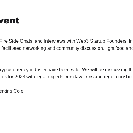
vent
 Fire Side Chats, and Interviews with Web3 Startup Founders, In
 facilitated networking and community discussion, light food and
ryptocurrency industry have been wild. We will be discussing the
ok for 2023 with legal experts from law firms and regulatory bo
erkins Coie 