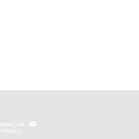
ntact Us
o@tflabs.io