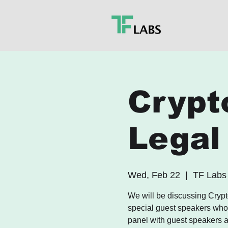
Crypt
Legal
Wed, Feb 22
  |  
TF Labs
We will be discussing Crypt
special guest speakers who a
panel with guest speakers a