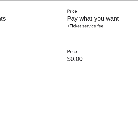
Price
ts
Pay what you want
+Ticket service fee
Price
$0.00