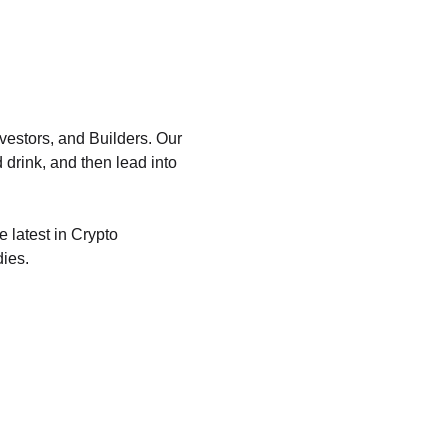
vestors, and Builders. Our 
 drink, and then lead into 
 latest in Crypto 
dies.