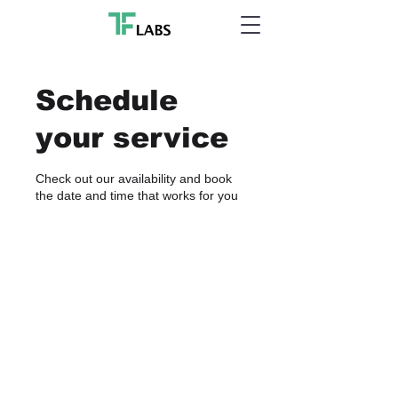
Schedule
your service
Check out our availability and book
the date and time that works for you